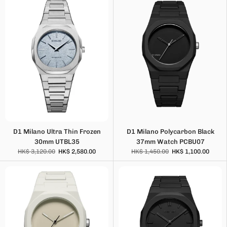
D1 Milano Ultra Thin Frozen
D1 Milano Polycarbon Black
30mm UTBL35
37mm Watch PCBU07
HK$ 3,120.00
HK$ 2,580.00
HK$ 1,450.00
HK$ 1,100.00