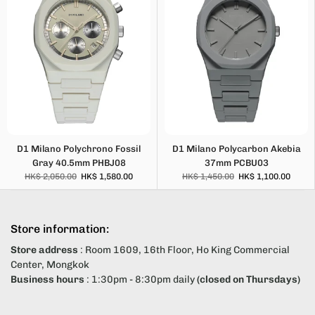
D1 Milano Polychrono Fossil
D1 Milano Polycarbon Akebia
Gray 40.5mm PHBJ08
37mm PCBU03
HK$ 2,050.00
HK$ 1,580.00
HK$ 1,450.00
HK$ 1,100.00
Store information:
Store address
: Room 1609, 16th Floor, Ho King Commercial
Center, Mongkok
Business hours
: 1:30pm - 8:30pm daily
(closed on Thursdays)