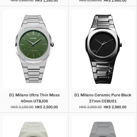
HK$ 1,650.00
HK$ 1,280.00
HK$ 3,350.00
HK$ 2,680.00
D1 Milano Ultra Thin Moss
D1 Milano Ceramic Pure Black
40mm UTBJ06
37mm CEBU01
HK$ 3,150.00
HK$ 2,500.00
HK$ 3,850.00
HK$ 2,980.00