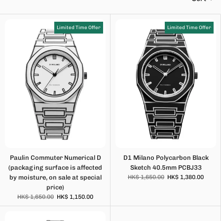
Limited Time Offer
Limited Time Offer
Paulin Commuter Numerical D
D1 Milano Polycarbon Black
(packaging surface is affected
Sketch 40.5mm PCBJ33
by moisture, on sale at special
HK$ 1,650.00
HK$ 1,380.00
price)
HK$ 1,650.00
HK$ 1,150.00