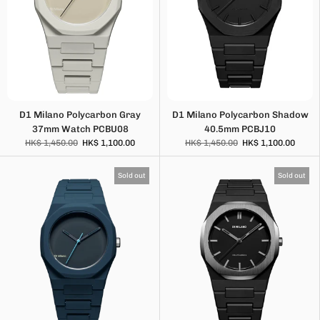
D1 Milano Polycarbon Gray
D1 Milano Polycarbon Shadow
37mm Watch PCBU08
40.5mm PCBJ10
HK$ 1,450.00
HK$ 1,100.00
HK$ 1,450.00
HK$ 1,100.00
Sold out
Sold out