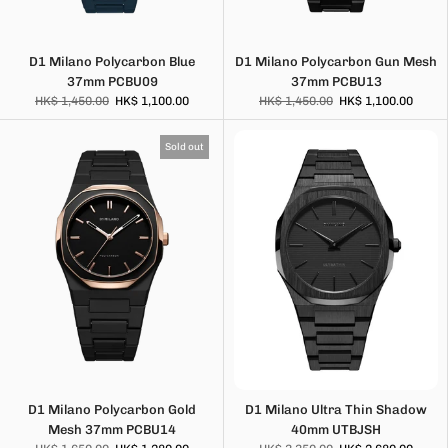
D1 Milano Polycarbon Blue
D1 Milano Polycarbon Gun Mesh
37mm PCBU09
37mm PCBU13
HK$ 1,450.00
HK$ 1,100.00
HK$ 1,450.00
HK$ 1,100.00
Sold out
D1 Milano Polycarbon Gold
D1 Milano Ultra Thin Shadow
Mesh 37mm PCBU14
40mm UTBJSH