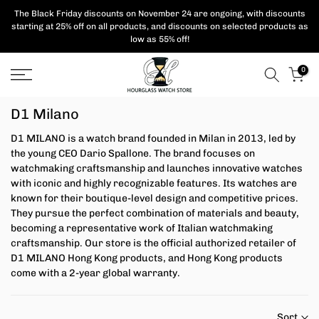
Skip
The Black Friday discounts on November 24 are ongoing, with
discounts
starting at 25% off on all products,
and discounts on selected products as
to
low as 55% off!
content
0
D1 Milano
D1 MILANO is a watch brand founded in Milan in 2013, led by
the young CEO Dario Spallone. The brand focuses on
watchmaking craftsmanship and launches innovative watches
with iconic and highly recognizable features. Its watches are
known for their boutique-level design and competitive prices.
They pursue the perfect combination of materials and beauty,
becoming a representative work of Italian watchmaking
craftsmanship.
Our store is the official authorized retailer of
D1 MILANO Hong Kong products, and Hong Kong products
come with a 2-year global warranty.
Sort