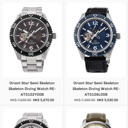
Orient Star Semi Skeleton
Orient Star Semi Skeleton
Skeleton Diving Watch RE-
Skeleton Diving Watch RE-
AT0102Y00B
AT0108L00B
HK$ 7,830.00
HK$ 5,870.00
HK$ 7,380.00
HK$ 5,530.00