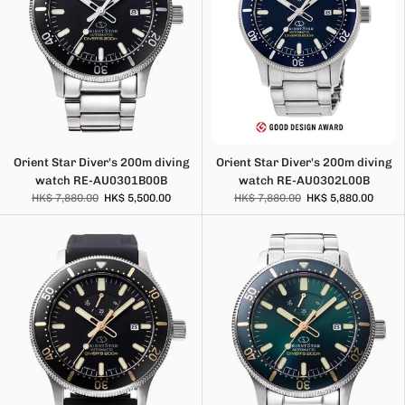
Orient Star Diver's 200m diving
Orient Star Diver's 200m diving
watch RE-AU0301B00B
watch RE-AU0302L00B
HK$ 7,880.00
HK$ 5,500.00
HK$ 7,880.00
HK$ 5,880.00