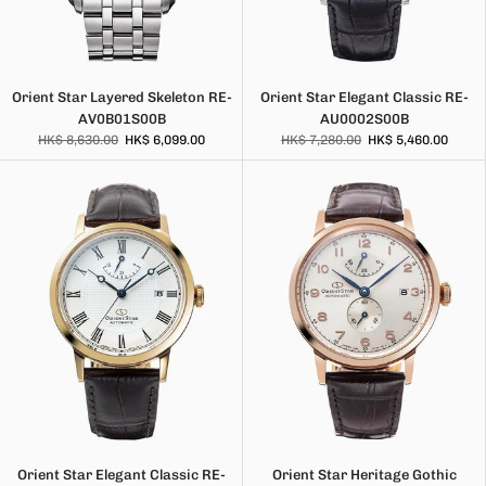
Orient Star Layered Skeleton RE-
Orient Star Elegant Classic RE-
AV0B01S00B
AU0002S00B
HK$ 8,630.00
HK$ 6,099.00
HK$ 7,280.00
HK$ 5,460.00
Orient Star Elegant Classic RE-
Orient Star Heritage Gothic