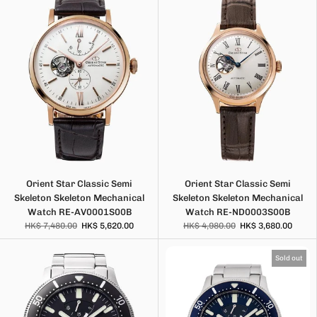
Orient Star Classic Semi
Orient Star Classic Semi
Skeleton Skeleton Mechanical
Skeleton Skeleton Mechanical
Watch RE-AV0001S00B
Watch RE-ND0003S00B
HK$ 7,480.00
HK$ 5,620.00
HK$ 4,980.00
HK$ 3,680.00
Sold out