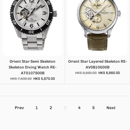
Orient Star Semi Skeleton
Orient Star Layered Skeleton RE-
Skeleton Diving Watch RE-
AV0B10G00B
AT0107S00B
HK$ 8,880.00
HK$ 6,660.00
HK$ 7,830.00
HK$ 5,870.00
Prev
1
2
3
4
5
Next