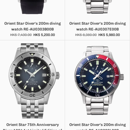
Orient Star Diver's 200m diving
Orient Star Diver's 200m diving
watch RE-AU0303B00B
watch RE-AU0307E00B
HK$ 7,430.00
HK$ 5,200.00
HK$ 8,380.00
HK$ 5,980.00
Orient Star 75th Anniversary
Orient Star Diver's 200m diving