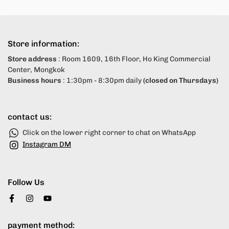
Store information:
Store address
: Room 1609, 16th Floor, Ho King Commercial
Center, Mongkok
Business hours
: 1:30pm - 8:30pm daily
(closed on Thursdays)
contact us:
Click on the lower right corner to chat on WhatsApp
Instagram DM
Follow Us
payment method: