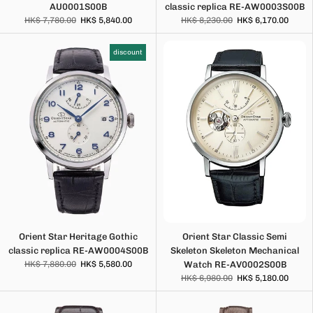
AU0001S00B
classic replica RE-AW0003S00B
HK$ 7,780.00
HK$ 5,840.00
HK$ 8,230.00
HK$ 6,170.00
discount
Orient Star Heritage Gothic
Orient Star Classic Semi
classic replica RE-AW0004S00B
Skeleton Skeleton Mechanical
HK$ 7,880.00
HK$ 5,580.00
Watch RE-AV0002S00B
HK$ 6,980.00
HK$ 5,180.00