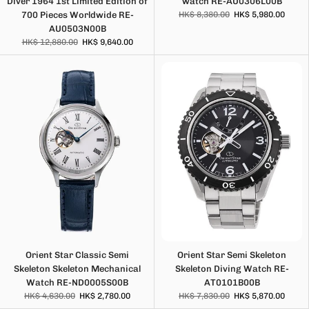
Diver 1964 1st Limited Edition of
watch RE-AU0306L00B
700 Pieces Worldwide RE-
HK$ 8,380.00
HK$ 5,980.00
AU0503N00B
HK$ 12,880.00
HK$ 9,640.00
Orient Star Classic Semi
Orient Star Semi Skeleton
Skeleton Skeleton Mechanical
Skeleton Diving Watch RE-
Watch RE-ND0005S00B
AT0101B00B
HK$ 4,630.00
HK$ 2,780.00
HK$ 7,830.00
HK$ 5,870.00