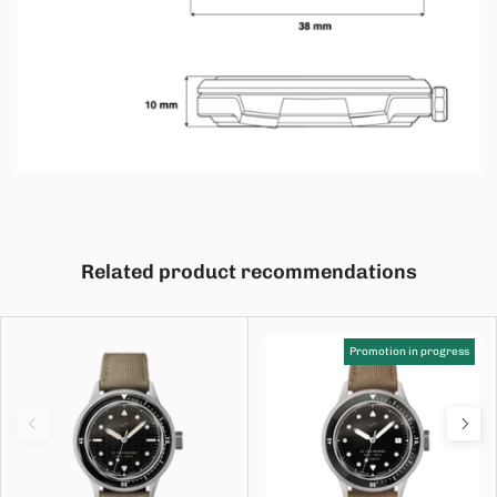
Related product recommendations
Promotion in progress