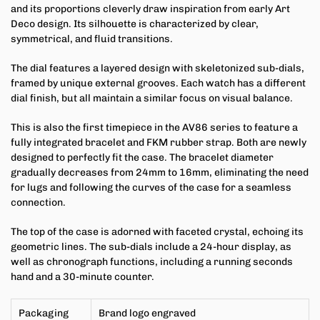
and its proportions cleverly draw inspiration from early Art
Deco design. Its silhouette is characterized by clear,
symmetrical, and fluid transitions.
The dial features a layered design with skeletonized sub-dials,
framed by unique external grooves. Each watch has a different
dial finish, but all maintain a similar focus on visual balance.
This is also the first timepiece in the AV86 series to feature a
fully integrated bracelet and FKM rubber strap. Both are newly
designed to perfectly fit the case. The bracelet diameter
gradually decreases from 24mm to 16mm, eliminating the need
for lugs and following the curves of the case for a seamless
connection.
The top of the case is adorned with faceted crystal, echoing its
geometric lines. The sub-dials include a 24-hour display, as
well as chronograph functions, including a running seconds
hand and a 30-minute counter.
Packaging
Brand logo engraved