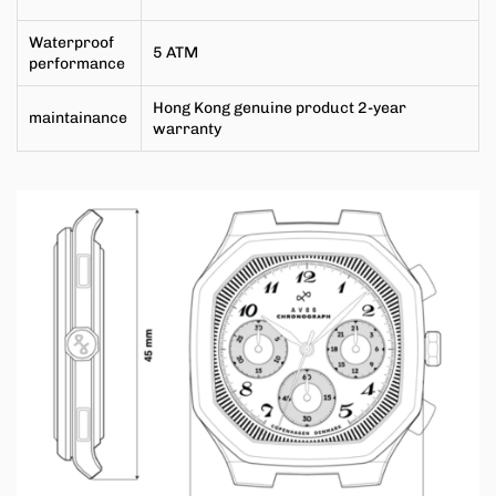
Waterproof
5 ATM
performance
Hong Kong genuine product 2-year
maintainance
warranty