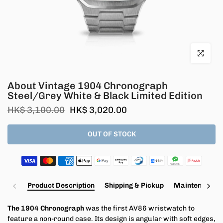
Click to en
About Vintage 1904 Chronograph
Steel/Grey White & Black Limited Edition
HK$ 3,100.00
HK$ 3,020.00
OUT OF STOCK
Product Description
Shipping & Pickup
Maintenance a
The 1904 Chronograph
was the first AV86 wristwatch to
feature a non-round case. Its design is angular with soft edges,