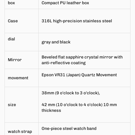
box
Compact PU leather box
Case
316L high-precision stainless steel
dial
gray and black
Beveled flat sapphire crystal mirror with
Mirror
anti-reflective coating
Epson VR31 (Japan) Quartz Movement
movement
38mm (9 o'clock to 3 o'clock),
size
42 mm (10 o'clock to 4 o'clock) 10 mm
thickness
One-piece steel watch band
watch strap