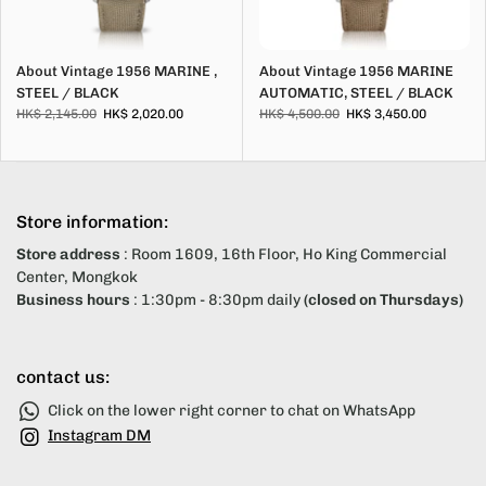
About Vintage 1956 MARINE ,
About Vintage 1956 MARINE
STEEL / BLACK
AUTOMATIC, STEEL / BLACK
HK$ 2,145.00
HK$ 2,020.00
HK$ 4,500.00
HK$ 3,450.00
Store information:
Store address
: Room 1609, 16th Floor, Ho King Commercial
Center, Mongkok
Business hours
: 1:30pm - 8:30pm daily
(closed on Thursdays)
contact us:
Click on the lower right corner to chat on WhatsApp
Instagram DM