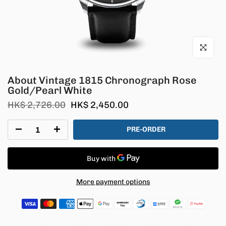
Click to en
About Vintage 1815 Chronograph Rose
Gold/Pearl White
HK$ 2,726.00
HK$ 2,450.00
PRE-ORDER
More payment options