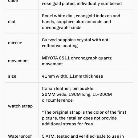
case
rose gold plated, individually numbered
Pearl white dial, rose gold indexes and
dial
hands, sapphire blue seconds and
chronograph hands
Curved sapphire crystal with anti-
mirror
reflective coating
MIYOTA 6S11 chronograph quartz
movement
movement
size
41mm width, 11mm thickness
Italian leather, pin buckle
20MM wide, 19CM long, 15-20CM
circumference
watch strap
*The original strap is
the color of the first
picture, the retailer does not provide
additional straps for free
Waterproof
5 ATM, tested and verified (safe to use in