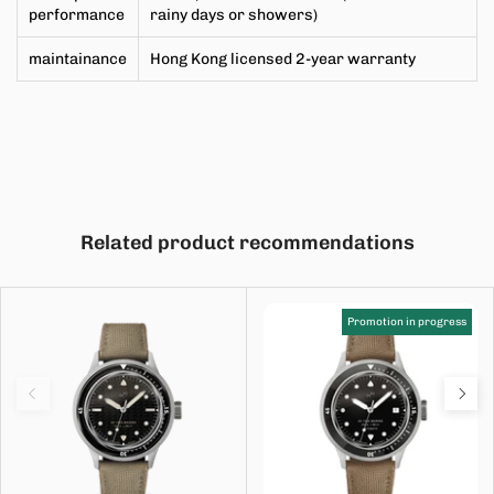
performance
rainy days or showers)
maintainance
Hong Kong licensed 2-year warranty
Related product recommendations
Promotion in progress