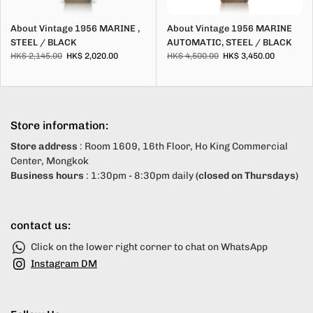
About Vintage 1956 MARINE ,
About Vintage 1956 MARINE
STEEL / BLACK
AUTOMATIC, STEEL / BLACK
HK$ 2,145.00
HK$ 2,020.00
HK$ 4,500.00
HK$ 3,450.00
Store information:
Store address
: Room 1609, 16th Floor, Ho King Commercial
Center, Mongkok
Business hours
: 1:30pm - 8:30pm daily
(closed on Thursdays)
contact us:
Click on the lower right corner to chat on WhatsApp
Instagram DM