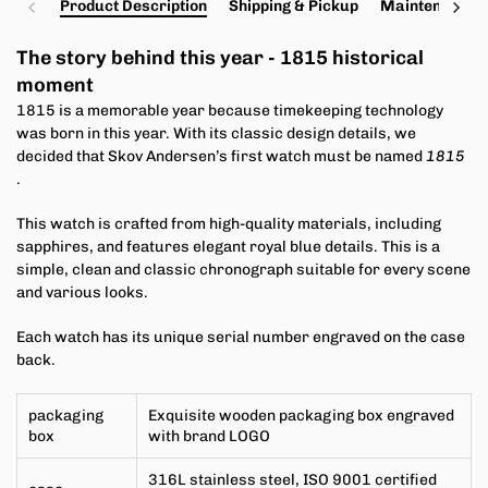
Product Description
Shipping & Pickup
Maintenance a
The story behind this year -
1815 historical
moment
1815 is a memorable year because timekeeping technology
was born in this year. With its classic design details, we
decided that Skov Andersen’s first watch must be named
1815
.
This watch is crafted from high-quality materials, including
sapphires, and features elegant royal blue details. This is a
simple, clean and classic chronograph suitable for every scene
and various looks.
Each watch has its unique serial number engraved on the case
back.
packaging
Exquisite wooden packaging box engraved
box
with brand LOGO
316L stainless steel, ISO 9001 certified