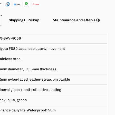
Shipping & Pickup
Maintenance and after-sales servic
VI-8AV-4056
iyota
FS80
Japanese
quartz movement
ainless steel
4mm
diameter,
13.5mm
thickness
mm nylon-faced leather strap, pin buckle
neral glass + anti-reflective coating
ack, blue, green
hance daily life Waterproof: 50m