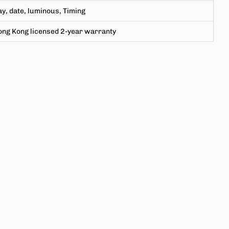
y, date, luminous,
Timing
ong Kong licensed 2-year warranty