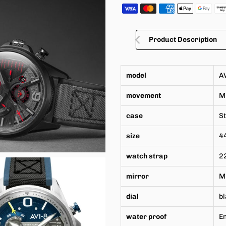
Product Description
model
A
movement
M
case
St
size
4
watch strap
22
mirror
Mi
dial
bl
water proof
En