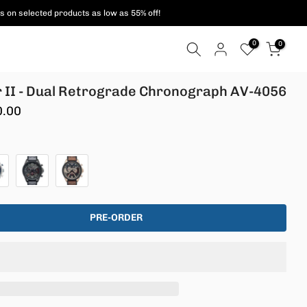
ent methods are supported!
0
0
 II - Dual Retrograde Chronograph AV-4056
0.00
PRE-ORDER