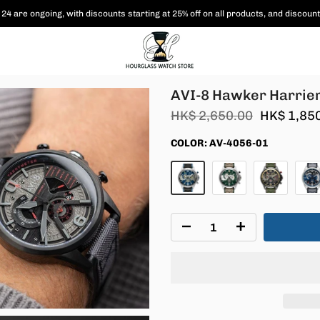
 are shipped free of charge to Hong Kong and Macau, and various coupon paym
AV-4056
AVI-8 Hawker Harrier
HK$ 2,650.00
HK$ 1,85
COLOR:
AV-4056-01