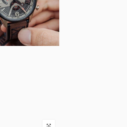
Click to enlarge