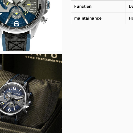
Function
Da
maintainance
H