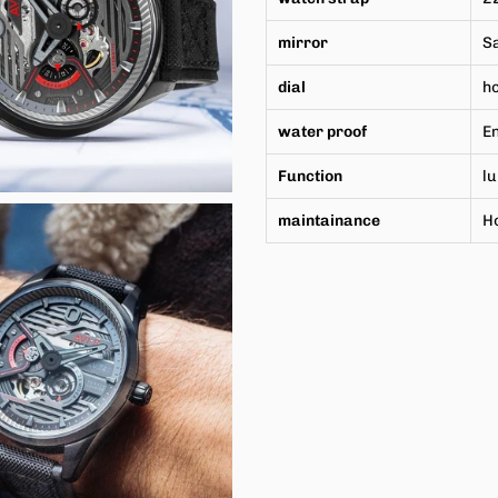
mirror
Sa
dial
h
water proof
En
Function
l
maintainance
H