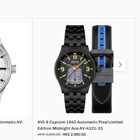
utomatic AV-
AVI-8 Capcom 1942 Automatic Pixel Limited
Edition Midnight Ace AV-4121-33
HK$ 3,590.00
HK$ 2,980.00