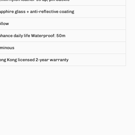
pphire glass + anti-reflective coating
ollow
hance daily life Waterproof: 50m
uminous
ong Kong licensed 2-year warranty