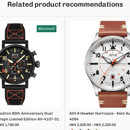
Related product recommendations
discount
adron 80th Anniversary Dual
AVI-8 Hawker Hurricane - Kent A
aph Limited Edition AV-4107-01
4094
K$ 1,780.00
HK$ 2,200.00 – HK$ 2,320.00