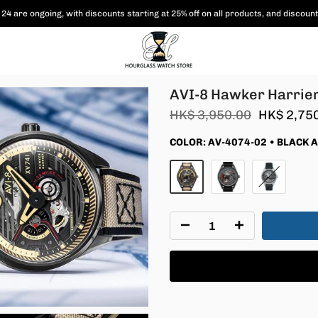
 are shipped free of charge to Hong Kong and Macau, and various coupon paym
AVI-8 Hawker Harrier
HK$ 3,950.00
HK$ 2,75
COLOR:
AV-4074-02 • BLACK 