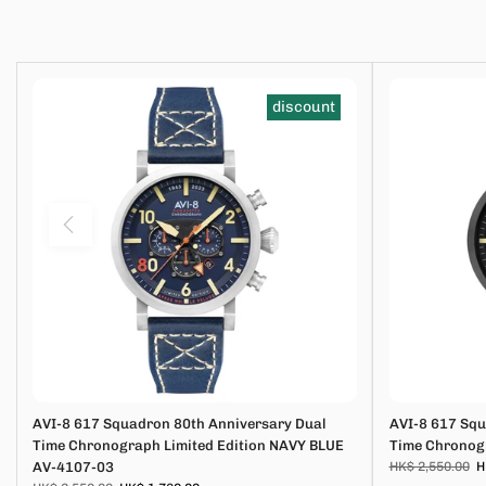
discount
AVI-8 617 Squadron 80th Anniversary Dual
AVI-8 617 Squ
Time Chronograph Limited Edition NAVY BLUE
Time Chronogr
AV-4107-03
HK$ 2,550.00
H