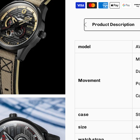
Product Description
model
A
M
Da
Movement
P
Ca
case
St
size
4
watch strap
2