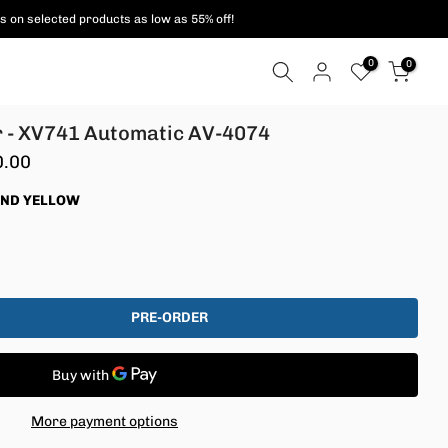
ent methods are supported!
0
0
 - XV741 Automatic AV-4074
0.00
AND YELLOW
PRE-ORDER
More payment options