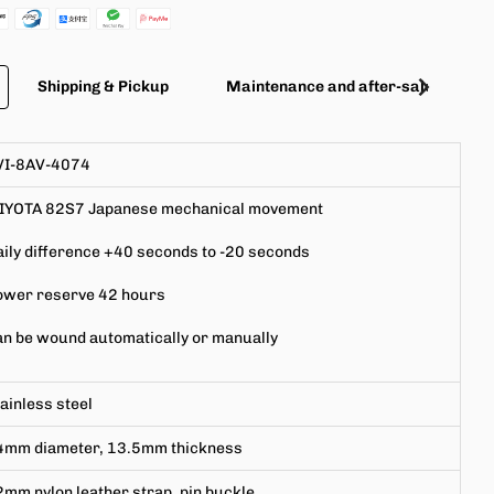
Shipping & Pickup
Maintenance and after-sales servic
VI-8AV-4074
IYOTA
82S7 Japanese mechanical movement
ily difference +40 seconds to -20 seconds
ower reserve 42 hours
n be wound automatically or
manually
ainless steel
4mm
diameter,
13.5mm
thickness
2mm
nylon leather strap, pin buckle