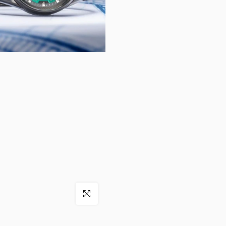
Click to enlarge