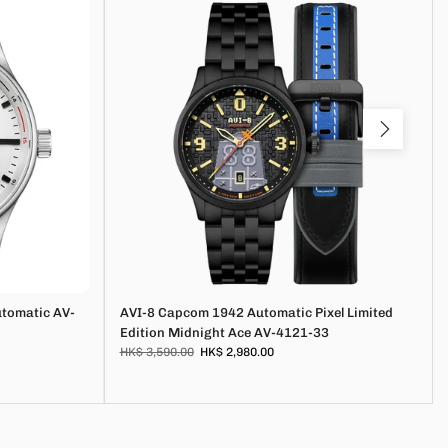
utomatic AV-
AVI-8 Capcom 1942 Automatic Pixel Limited
Edition Midnight Ace AV-4121-33
HK$ 3,590.00
HK$ 2,980.00