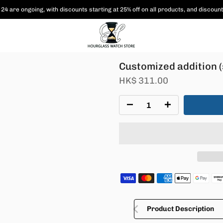
24 are ongoing, with
discounts starting at 25% off on all products,
and discount
Customized addition (
HK$ 311.00
Product Description