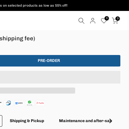
s on selected products as low as 55% off!
0
0
shipping fee)
PRE-ORDER
Shipping & Pickup
Maintenance and after-sales servic