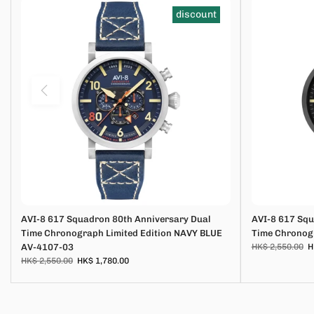
discount
AVI-8 617 Squadron 80th Anniversary Dual
AVI-8 617 Squ
Time Chronograph Limited Edition NAVY BLUE
Time Chronogr
AV-4107-03
HK$ 2,550.00
H
HK$ 2,550.00
HK$ 1,780.00