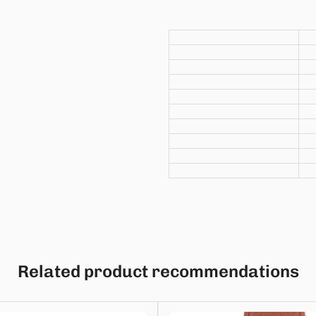
Related product recommendations