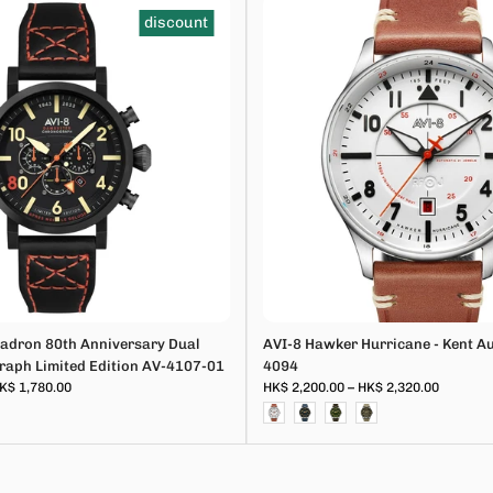
discount
adron 80th Anniversary Dual
AVI-8 Hawker Hurricane - Kent A
aph Limited Edition AV-4107-01
4094
K$ 1,780.00
HK$ 2,200.00 – HK$ 2,320.00