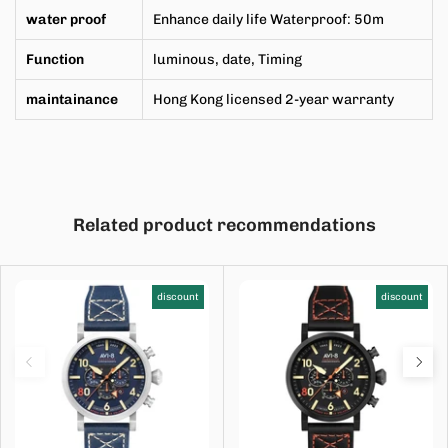
water proof
Enhance daily life Waterproof: 50m
Function
luminous, date,
Timing
maintainance
Hong Kong licensed 2-year warranty
Related product recommendations
discount
discount