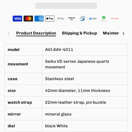
Product Description
Shipping & Pickup
Maintenance a
model
AVI-8AV-4011
Seiko VD series
Japanese
quartz
movement
movement
case
Stainless steel
size
42mm
diameter,
11mm
thickness
watch strap
22mm leather strap, pin buckle
mirror
mineral glass
dial
black White