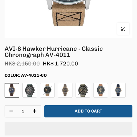
Click to en
AVI-8 Hawker Hurricane - Classic
Chronograph AV-4011
HK$ 2,150.00
HK$ 1,720.00
COLOR:
AV-4011-0O
ADD TO CART