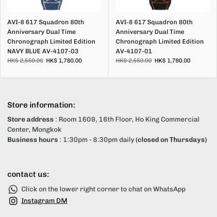
AVI-8 617 Squadron 80th
AVI-8 617 Squadron 80th
Anniversary Dual Time
Anniversary Dual Time
Chronograph Limited Edition
Chronograph Limited Edition
NAVY BLUE AV-4107-03
AV-4107-01
HK$ 2,550.00
HK$ 1,780.00
HK$ 2,550.00
HK$ 1,780.00
Store information:
Store address
: Room 1609, 16th Floor, Ho King Commercial
Center, Mongkok
Business hours
: 1:30pm - 8:30pm daily
(closed on Thursdays)
contact us:
Click on the lower right corner to chat on WhatsApp
Instagram DM