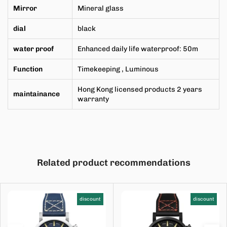
Mirror
Mineral
glass
dial
black
water proof
Enhanced daily life waterproof: 50m
Function
Timekeeping
, Luminous
Hong Kong licensed products 2 years
maintainance
warranty
Related product recommendations
discount
discount