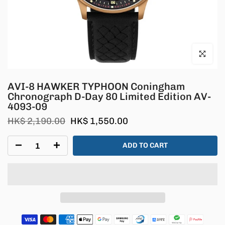
Click to en
AVI-8 HAWKER TYPHOON Coningham
Chronograph D-Day 80 Limited Edition AV-
4093-09
HK$ 2,190.00
HK$ 1,550.00
ADD TO CART