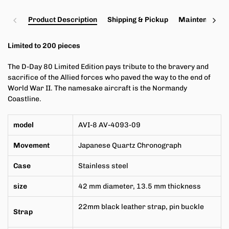
Product Description
Shipping & Pickup
Maintenance a
Limited to 200 pieces
The D-Day 80 Limited Edition pays tribute to the bravery and
sacrifice of the Allied forces who paved the way to the end of
World War II. The namesake aircraft is the Normandy
Coastline.
model
AVI-8 AV-4093-09
Movement
Japanese Quartz Chronograph
Case
Stainless steel
size
42
mm
diameter,
13.5 mm
thickness
22mm black leather strap, pin buckle
Strap