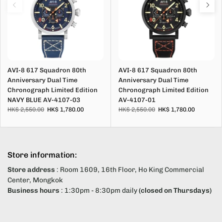
AVI-8 617 Squadron 80th
AVI-8 617 Squadron 80th
Anniversary Dual Time
Anniversary Dual Time
Chronograph Limited Edition
Chronograph Limited Edition
NAVY BLUE AV-4107-03
AV-4107-01
HK$ 2,550.00
HK$ 1,780.00
HK$ 2,550.00
HK$ 1,780.00
Store information:
Store address
: Room 1609, 16th Floor, Ho King Commercial
Center, Mongkok
Business hours
: 1:30pm - 8:30pm daily
(closed on Thursdays)