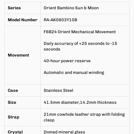
Series
Orient Bambino Sun & Moon
Model Number
RA-AK0803Y10B
F6B24
Orient Mechanical Movement
Daily accuracy of +25 seconds to -15
seconds
Movement
40-hour power reserve
Automatic and manual winding
Case
Stainless Steel
Size
41.5mm
diameter,
14.2mm
thickness
21mm cowhide leather strap with folding
Strap
clasp
Crystal
Domed mineral glass