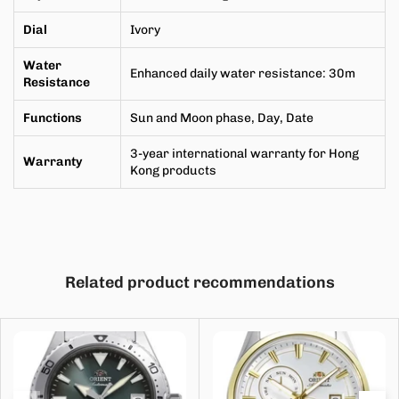
Dial
Ivory
Water
Enhanced daily water resistance
:
30m
Resistance
Functions
Sun and Moon phase, Day, Date
3-year international warranty for Hong
Warranty
Kong products
Related product recommendations