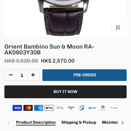
Click to en
Orient Bambino Sun & Moon RA-
AK0803Y30B
HK$ 3,530.00
HK$ 2,570.00
PRE-ORDER
BUY IT NOW
Product Description
Shipping & Pickup
Maintenance a