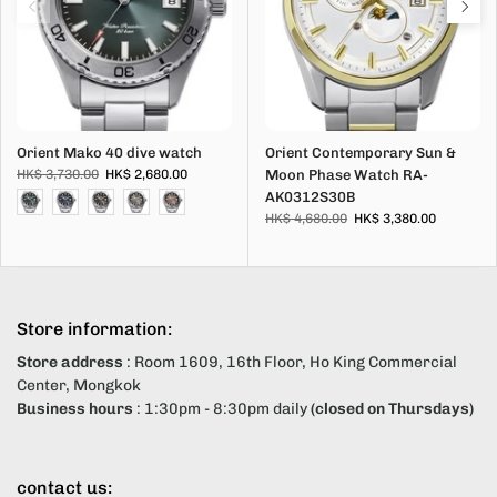
Orient Mako 40 dive watch
Orient Contemporary Sun &
HK$ 3,730.00
HK$ 2,680.00
Moon Phase Watch RA-
AK0312S30B
HK$ 4,680.00
HK$ 3,380.00
Store information:
Store address
: Room 1609, 16th Floor, Ho King Commercial
Center, Mongkok
Business hours
: 1:30pm - 8:30pm daily
(closed on Thursdays)
contact us: