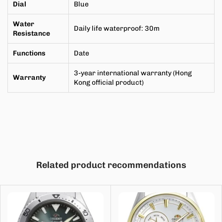
Dial
Blue
Water
Daily life waterproof
:
30m
Resistance
Functions
Date
3-year international warranty (Hong
Warranty
Kong official product)
Related product recommendations