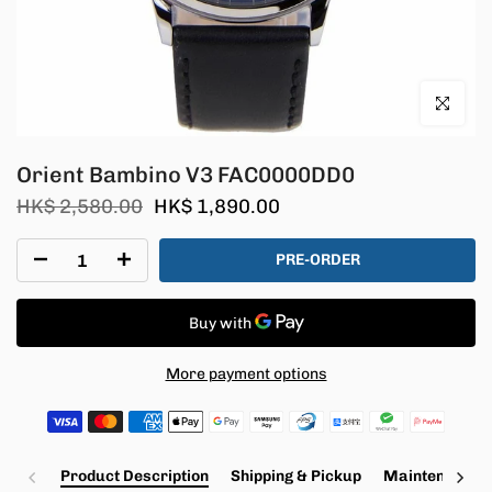
Click to en
Orient Bambino V3 FAC0000DD0
HK$ 2,580.00
HK$ 1,890.00
PRE-ORDER
More payment options
Product Description
Shipping & Pickup
Maintenance a