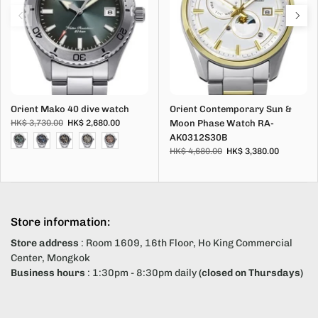
Orient Mako 40 dive watch
Orient Contemporary Sun &
HK$ 3,730.00
HK$ 2,680.00
Moon Phase Watch RA-
AK0312S30B
HK$ 4,680.00
HK$ 3,380.00
Store information:
Store address
: Room 1609, 16th Floor, Ho King Commercial
Center, Mongkok
Business hours
: 1:30pm - 8:30pm daily
(closed on Thursdays)