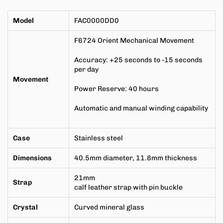
Model
FAC0000DD0
F6724
Orient Mechanical Movement
Accuracy: +25 seconds to -15 seconds
per day
Movement
Power Reserve: 40 hours
Automatic and manual winding capability
Case
Stainless steel
Dimensions
40.5mm
diameter,
11.8mm
thickness
21mm
Strap
calf leather strap with pin buckle
Crystal
Curved mineral glass