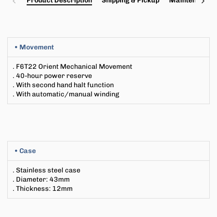
Product Description
Shipping & Pickup
Maintenance a
• Movement
.
F6T22
Orient Mechanical Movement
. 40-hour power reserve
. With second hand halt function
. With automatic/manual winding
• Case
. Stainless steel case
. Diameter
: 43
mm
. Thickness
:
12
mm