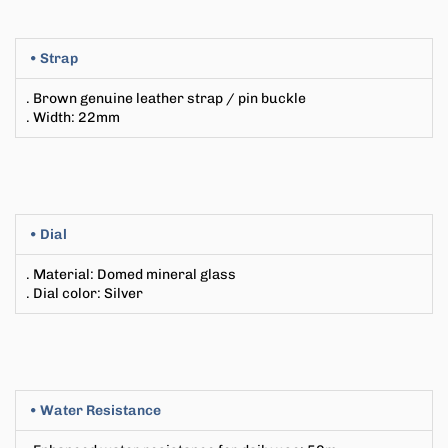
• Strap
. Brown genuine leather strap / pin buckle
. Width
: 22
mm
• Dial
. Material: Domed mineral glass
. Dial color: Silver
• Water Resistance