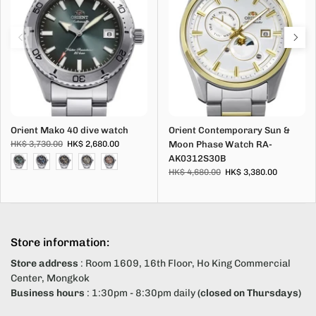
Orient Mako 40 dive watch
Orient Contemporary Sun &
HK$ 3,730.00
HK$ 2,680.00
Moon Phase Watch RA-
AK0312S30B
HK$ 4,680.00
HK$ 3,380.00
Store information:
Store address
: Room 1609, 16th Floor, Ho King Commercial
Center, Mongkok
Business hours
: 1:30pm - 8:30pm daily
(closed on Thursdays)