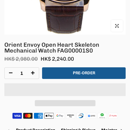
Click to en
Orient Envoy Open Heart Skeleton
Mechanical Watch FAG00001S0
HK$ 2,980.00
HK$ 2,240.00
PRE-ORDER