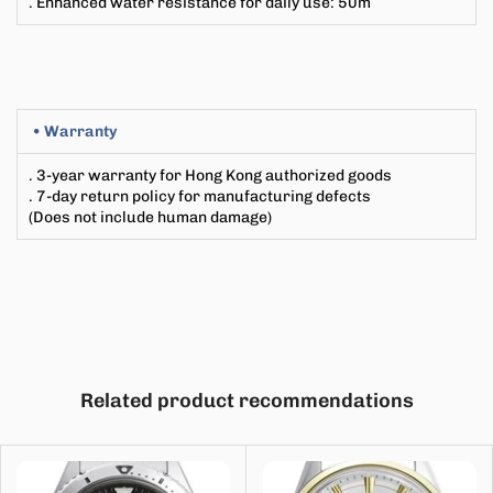
. Enhanced water resistance for daily use
:
50m
• Warranty
. 3-year warranty for Hong Kong authorized goods
. 7-day return policy for manufacturing defects
(Does not include human damage)
Related product recommendations