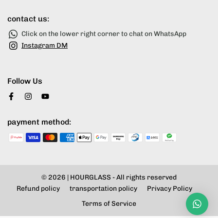
contact us:
Click on the lower right corner to chat on WhatsApp
Instagram DM
Follow Us
payment method:
© 2026 |
HOURGLASS
- All rights reserved
Refund policy
transportation policy
Privacy Policy
Terms of Service