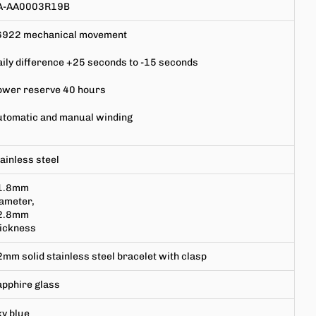
A-AA0003R19B
6922
mechanical movement
ily difference +25 seconds to -15 seconds
ower reserve 40 hours
utomatic and manual winding
ainless steel
1.8mm
ameter,
2.8mm
hickness
mm solid stainless steel bracelet with clasp
apphire
glass
y blue