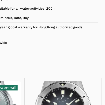
itable for all water activities
:
200m
uminous, Date, Day
year global warranty for Hong Kong authorized goods
dwide
w arrival‼️