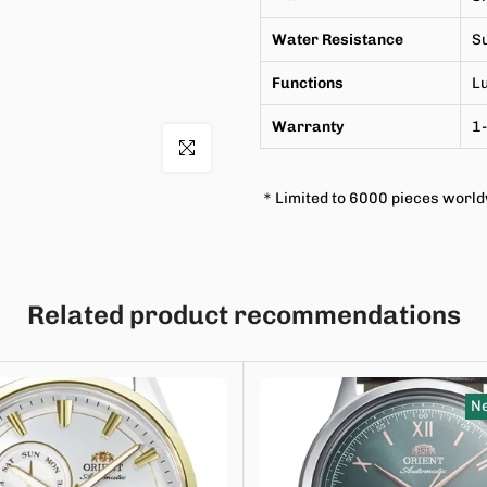
Water Resistance
Su
Functions
L
Warranty
1-
Click to enlarge
＊Limited to 6000 pieces worl
Related product recommendations
Ne