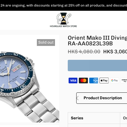
24 are ongoing, with
discounts starting at 25% off on all products,
and discount
Edition RA-AA0823L39B
Orient Mako III Divin
Sold out
RA-AA0823L39B
HK$ 4,080.00
HK$ 3,06
Product Description
Series
O