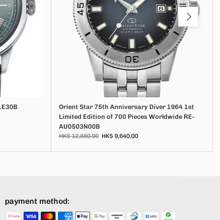
1E30B
Orient Star 75th Anniversary Diver 1964 1st
Limited Edition of 700 Pieces Worldwide RE-
AU0503N00B
HK$ 12,880.00
HK$ 9,640.00
payment method: