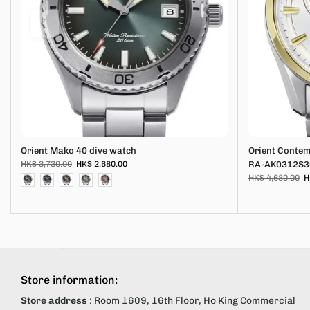
Orient Mako 40 dive watch
Orient Conte
HK$ 3,730.00
HK$ 2,680.00
RA-AK0312S3
HK$ 4,680.00
H
Store information:
Store address
: Room 1609, 16th Floor, Ho King Commercial