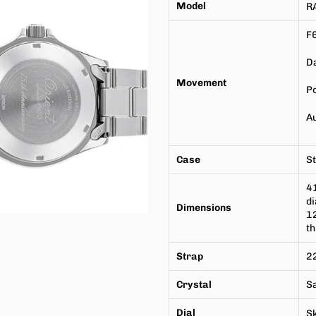
Model
R
F
Da
Movement
P
A
Case
St
4
di
Dimensions
1
t
Strap
22
Crystal
S
Dial
Sk