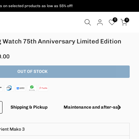
s on selected products as low as 55% off!
0
0
g Watch 75th Anniversary Limited Edition
0.00
OUT OF STOCK
Shipping & Pickup
Maintenance and after-sales servic
rient Mako 3