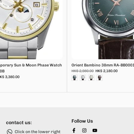
mporary Sun & Moon Phase Watch
Orient Bambino 38mm RA-BB000
0B
HK$ 2,980.00
HK$ 2,180.00
K$ 3,380.00
Follow Us
contact us:
Click on the lower right