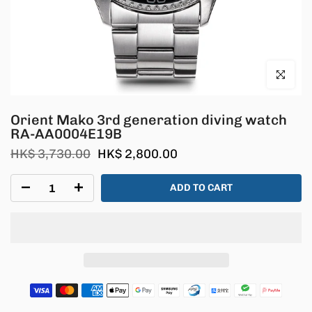
Click to en
Orient Mako 3rd generation diving watch
RA-AA0004E19B
HK$ 3,730.00
HK$ 2,800.00
ADD TO CART