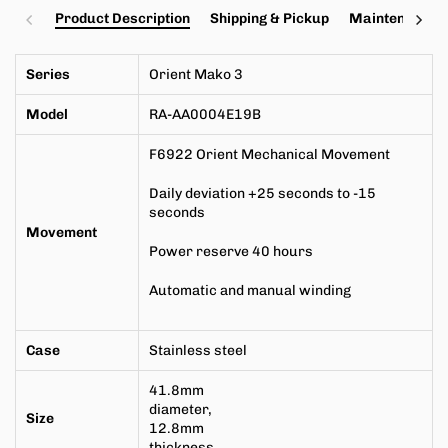
Product Description
Shipping & Pickup
Maintenance a
Series
Orient Mako 3
Model
RA-AA0004E19B
F6922
Orient Mechanical Movement
Daily deviation +25 seconds to -15
seconds
Movement
Power reserve 40 hours
Automatic and manual winding
Case
Stainless steel
41.8mm
diameter,
Size
12.8mm
thickness