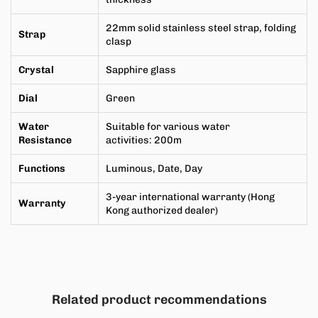
22mm solid stainless steel strap, folding
Strap
clasp
Crystal
Sapphire
glass
Dial
Green
Water
Suitable for various water
Resistance
activities
:
200m
Functions
Luminous, Date, Day
3-year international warranty (Hong
Warranty
Kong authorized dealer)
Related product recommendations