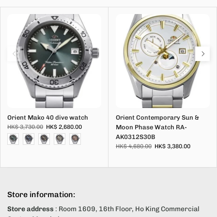
Orient Mako 40 dive watch
Orient Contemporary Sun &
HK$ 3,730.00
HK$ 2,680.00
Moon Phase Watch RA-
AK0312S30B
HK$ 4,680.00
HK$ 3,380.00
Store information:
Store address
: Room 1609, 16th Floor, Ho King Commercial