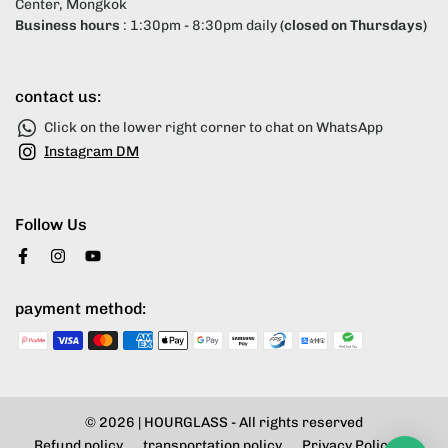
Center, Mongkok
Business hours
: 1:30pm - 8:30pm daily
(closed on Thursdays)
contact us:
Click on the lower right corner to chat on WhatsApp
Instagram DM
Follow Us
payment method:
© 2026 |
HOURGLASS
- All rights reserved
Refund policy
transportation policy
Privacy Policy