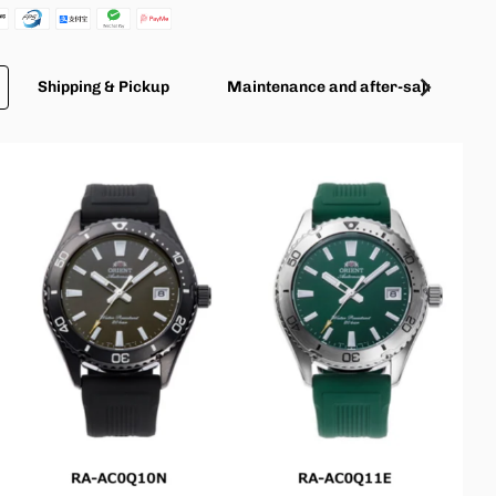
Shipping & Pickup
Maintenance and after-sales servic