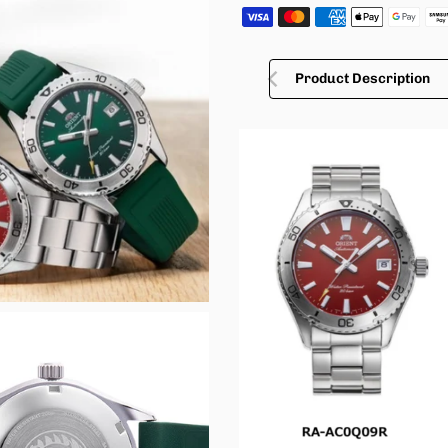
Product Description