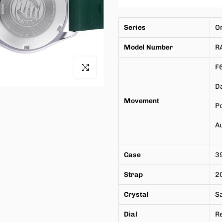
Series
O
Model Number
R
Click to enlarge
F
Da
Movement
P
A
Case
3
Strap
2
Crystal
S
Dial
Re