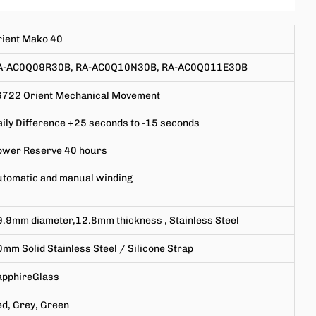
rient Mako 40
A-AC0Q09R30B, RA-AC0Q10N30B, RA-AC0Q011E30B
6722
Orient Mechanical Movement
ily Difference +25 seconds to -15 seconds
ower Reserve 40 hours
utomatic and manual winding
9.9mm
diameter,
12.8mm
thickness
,
Stainless Steel
0mm
Solid Stainless Steel / Silicone Strap
apphire
Glass
d, Grey, Green