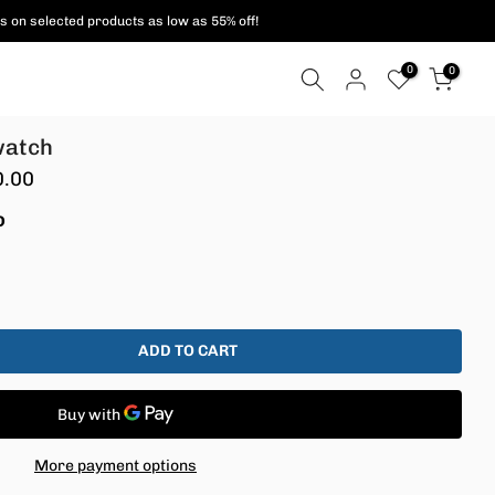
s on selected products as low as 55% off!
0
0
watch
0.00
D
ADD TO CART
More payment options