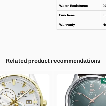
Water Resistance
2
Functions
L
Warranty
Ho
Related product recommendations
Ne