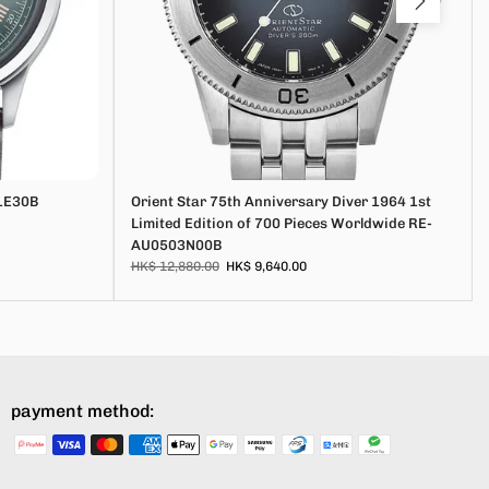
1E30B
Orient Star 75th Anniversary Diver 1964 1st
Limited Edition of 700 Pieces Worldwide RE-
AU0503N00B
HK$ 12,880.00
HK$ 9,640.00
payment method: