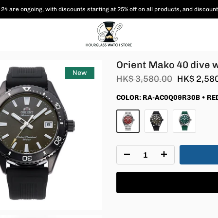
24 are ongoing, with
discounts starting at 25% off on all products,
and discount
Orient Mako 40 dive 
New
HK$ 3,580.00
HK$ 2,58
COLOR:
RA-AC0Q09R30B • RE