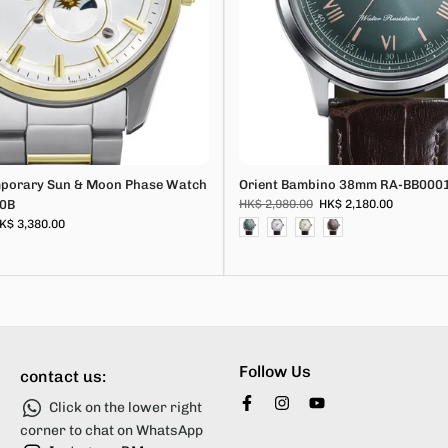
mporary Sun & Moon Phase Watch
Orient Bambino 38mm RA-BB000
0B
HK$ 2,980.00
HK$ 2,180.00
K$ 3,380.00
Follow Us
contact us:
Click on the lower right
corner to chat on WhatsApp