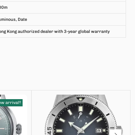
00m
uminous, Date
ng Kong authorized dealer with 3-year global warranty
w arrival‼️