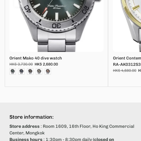
Orient Mako 40 dive watch
Orient Conte
HK$ 3,730.00
HK$ 2,680.00
RA-AK0312S3
HK$ 4,680.00
H
Store information:
Store address
: Room 1609, 16th Floor, Ho King Commercial
Center, Mongkok
Business hours
: 1:30pm - 8:30pm daily
(closed on