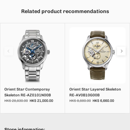
Related product recommendations
Orient Star Contemporay
Orient Star Layered Skeleton
Skeleton RE-AZ0101N00B
RE-AV0B10G00B
HK$ 28,830.00
HK$ 21,000.00
HK$ 8,880.00
HK$ 6,660.00
Store information: