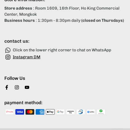
Store address
: Room 1609, 16th Floor, Ho King Commercial
Center, Mongkok
Business hours
: 1:30pm - 8:30pm daily
(closed on Thursdays)
contact us:
Click on the lower right corner to chat on WhatsApp
Instagram DM
Follow Us
payment method: