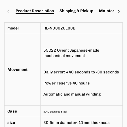
Product Description
Shipping & Pickup
Maintenance a
model
RE-ND0020L00B
55C22
Orient Japanese-made
mechanical movement
Movement
Daily error: +40 seconds to -30 seconds
Power reserve 40 hours
Automatic and manual winding
Case
304L Stainless Steel
size
30.5mm
diameter,
11mm
thickness