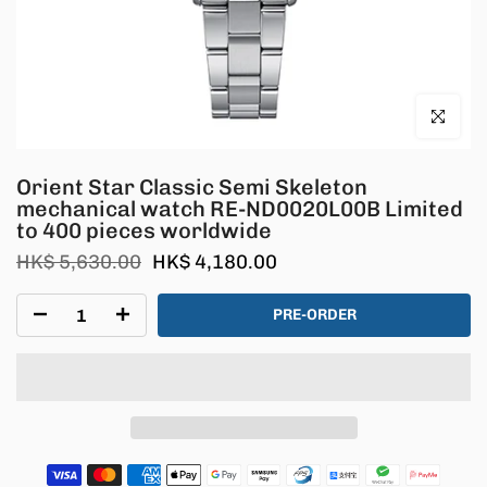
Click to en
Orient Star Classic Semi Skeleton
mechanical watch RE-ND0020L00B Limited
to 400 pieces worldwide
HK$ 5,630.00
HK$ 4,180.00
PRE-ORDER