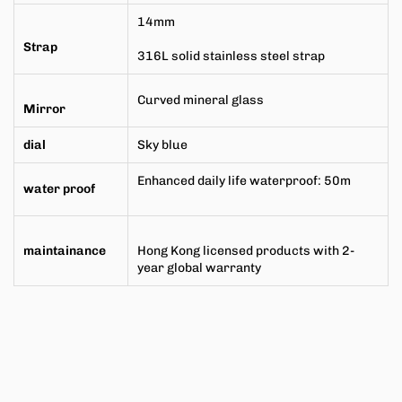
14mm
Strap
316L solid stainless steel strap
Curved mineral glass
Mirror
dial
Sky blue
Enhanced daily life waterproof: 50m
water proof
maintainance
Hong Kong licensed products with 2-
year global warranty