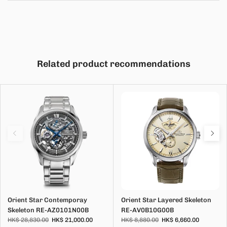
Related product recommendations
Orient Star Contemporay
Orient Star Layered Skeleton
Skeleton RE-AZ0101N00B
RE-AV0B10G00B
HK$ 28,830.00
HK$ 21,000.00
HK$ 8,880.00
HK$ 6,660.00