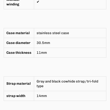
✔
winding
Case material
stainless steel case
Case diameter
30.5mm
Case thickness
11mm
Gray and black cowhide strap/tri-fold
Strap material
type
strap width
14mm