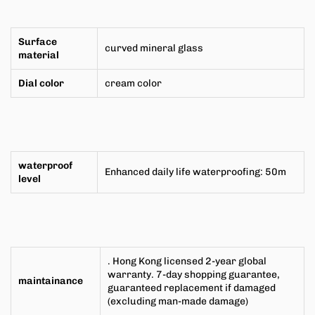
Surface
curved mineral glass
material
Dial color
cream color
waterproof
Enhanced daily life waterproofing: 50m
level
. Hong Kong licensed 2-year global
warranty. 7-day shopping guarantee,
maintainance
guaranteed replacement if damaged
(excluding man-made damage)