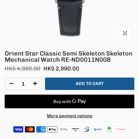
Click to en
Orient Star Classic Semi Skeleton Skeleton
Mechanical Watch RE-ND0011N00B
HK$ 4,980.00
HK$ 2,990.00
ADD TO CART
More payment options