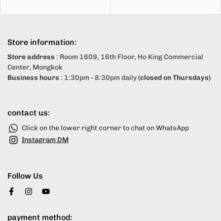
Store information:
Store address
: Room 1609, 16th Floor, Ho King Commercial
Center, Mongkok
Business hours
: 1:30pm - 8:30pm daily
(closed on Thursdays)
contact us:
Click on the lower right corner to chat on WhatsApp
Instagram DM
Follow Us
payment method: