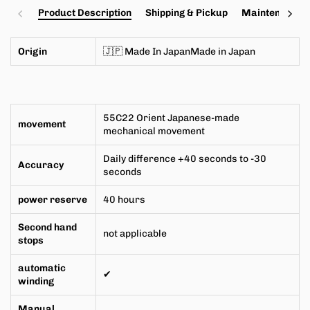
Product Description
Shipping & Pickup
Maintenance a
Origin
🇯🇵 Made In JapanMade in
Japan
55C22
Orient Japanese-made
movement
mechanical movement
Daily difference +40 seconds to -30
Accuracy
seconds
power reserve
40 hours
Second hand
not applicable
stops
automatic
✔
winding
Manual