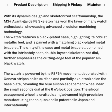
Product Description
Shipping & Pickup
Maintenance a
With its dynamic design and skeletonized craftsmanship, the
M34 Avant-garde F8 Skeleton has won the favor of many watch
enthusiasts, showcasing advanced precision machining
technology.
The watch features a black-plated case, highlighting its robust
metallic feel, and is paired with a matching black-plated metal
bracelet. The unity of the case and metal bracelet, combined
with the intricately cast, double-layered skeletonized dial,
further emphasizes the cutting-edge feel of the popular all-
black watch.
The watch is powered by the F8F64 movement, decorated with
Geneva stripes on its surface and partially skeletonized on the
base plate, revealing the blue silicon escapement wheel near
the small seconds dial at the 6 o'clock position. The silicon
escapement wheel is crafted using advanced high-precision
manufacturing techniques and is patented in Japan and
internationally.