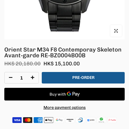
Click to en
Orient Star M34 F8 Contemporay Skeleton
Avant-garde RE-BZ0004B00B
HK$ 20,180.00
HK$ 15,100.00
PRE-ORDER
More payment options