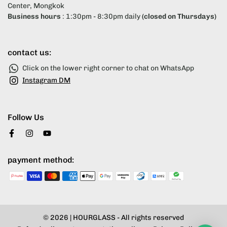
Center, Mongkok
Business hours
: 1:30pm - 8:30pm daily
(closed on Thursdays)
contact us:
Click on the lower right corner to chat on WhatsApp
Instagram DM
Follow Us
payment method:
© 2026 |
HOURGLASS
- All rights reserved