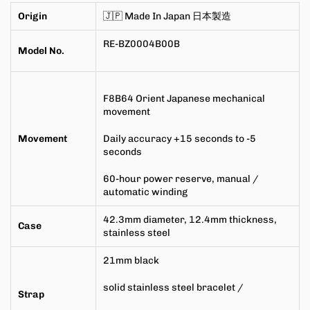
Origin
🇯🇵 Made In Japan
日本製造
RE-BZ0004B00B
Model No.
F8B64 Orient Japanese mechanical
movement
Movement
Daily accuracy +15 seconds to -5
seconds
60-hour
power reserve
,
manual /
automatic winding
42.3mm
diameter,
12.4mm
thickness,
Case
stainless steel
21mm
black
solid stainless steel bracelet /
Strap