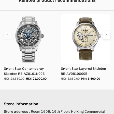
Related product recommendations
Orient Star Contemporay
Orient Star Layered Skeleton
Skeleton RE-AZ0101N00B
RE-AV0B10G00B
HK$ 28,830.00
HK$ 21,000.00
HK$ 8,880.00
HK$ 6,660.00
Store information:
Store address
: Room 1609, 16th Floor, Ho King Commercial