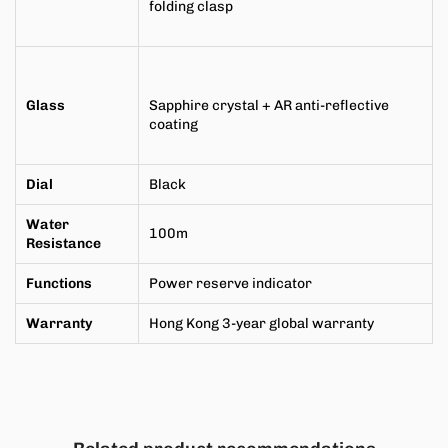
folding clasp
Glass
Sapphire crystal + AR anti-reflective
coating
Dial
Black
Water
100m
Resistance
Functions
Power reserve indicator
Warranty
Hong Kong 3-year global warranty