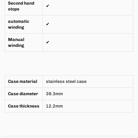
Second hand
✔
stops
automatic
✔
winding
Manual
✔
winding
Case material
stainless steel case
Case diameter
39.3mm
Case thickness
12.2mm