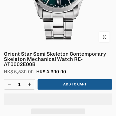
Click to en
Orient Star Semi Skeleton Contemporary
Skeleton Mechanical Watch RE-
AT0002E00B
HK$ 6,530.00
HK$ 4,900.00
ADD TO CART