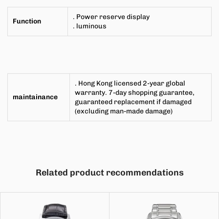
. Power reserve display
Function
. luminous
. Hong Kong licensed 2-year global
warranty. 7-day shopping guarantee,
maintainance
guaranteed replacement if damaged
(excluding man-made damage)
Related product recommendations