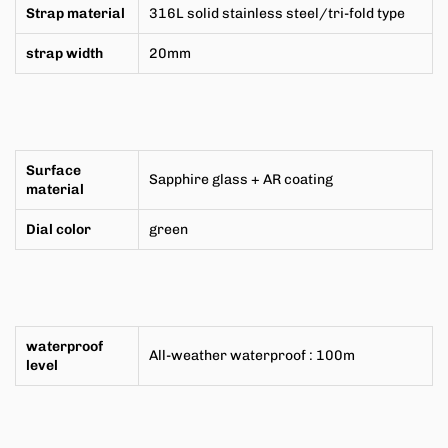
Strap material
316L solid stainless steel/tri-fold type
strap width
20mm
Surface
Sapphire glass + AR coating
material
Dial color
green
waterproof
All-weather
waterproof
:
100m
level