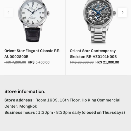
Orient Star Elegant Classic RE-
Orient Star Contemporay
AU0002S00B
Skeleton RE-AZ0101N00B
HK$ 7,280.00
HK$ 5,460.00
HK$ 28,830.00
HK$ 21,000.00
Store information:
Store address
: Room 1609, 16th Floor, Ho King Commercial
Center, Mongkok
Business hours
: 1:30pm - 8:30pm daily
(closed on Thursdays)