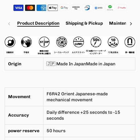
Product Description
Shipping & Pickup
Maintenance a
Origin
🇯🇵 Made In JapanMade in
Japan
F6R42
Orient Japanese-made
Movement
mechanical movement
Daily difference +25 seconds to -15
Accuracy
seconds
power reserve
50 hours