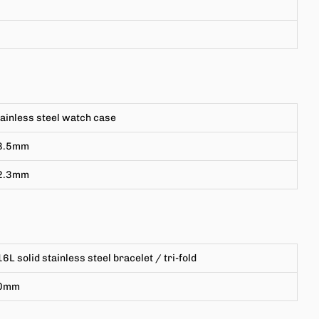
ainless steel watch case
8.5mm
2.3mm
6L solid stainless steel bracelet
/ tri-fold
0mm