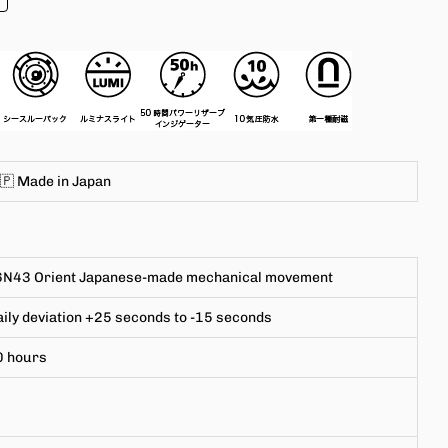
🇵 Made in
Japan
6N43
Orient Japanese-made mechanical movement
ily deviation +25 seconds to -15 seconds
0 hours