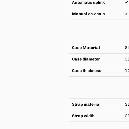
Automatic uplink
✔
Manual on-chain
✔
Case Material
St
Case diameter
3
Case thickness
1
Strap material
31
Strap width
2