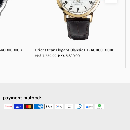
E-AV0B03B00B
Orient Star Elegant Classic RE-AU0001S00B
HK$ 7,780.00
HK$ 5,840.00
payment method: