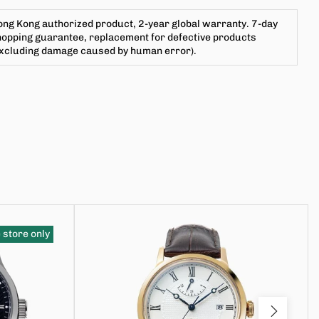
ng Kong authorized product, 2-year global warranty. 7-day
opping guarantee, replacement for defective products
excluding damage caused by human error).
 store only