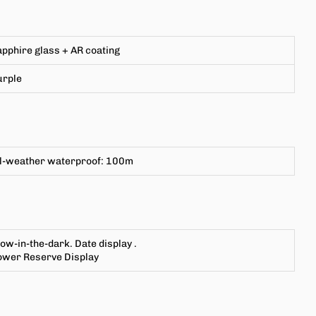
pphire glass + AR coating
urple
ll-weather waterproof: 100m
low-in-the-dark.
Date display
.
ower Reserve Display