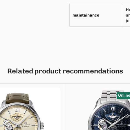
Ho
maintainance
sh
(
Related product recommendations
Online