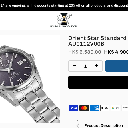
24 are ongoing, with
discounts starting at 25% off on all products,
and discount
RE-AU0112V00B
Orient Star Standar
AU0112V00B
HK$ 6,580.00
HK$ 4,90
Product Description