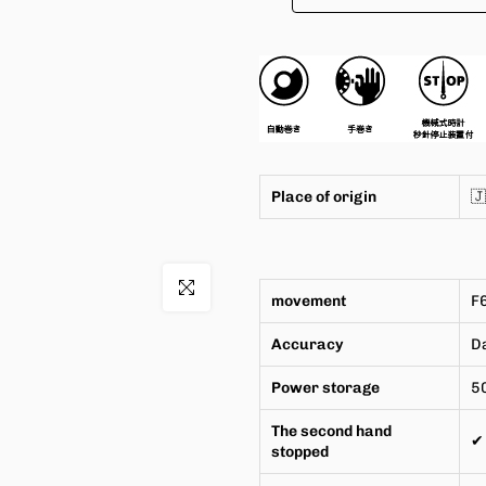
Place of origin

Click to enlarge
movement
F
Accuracy
Da
Power storage
5
The second hand
✔
stopped