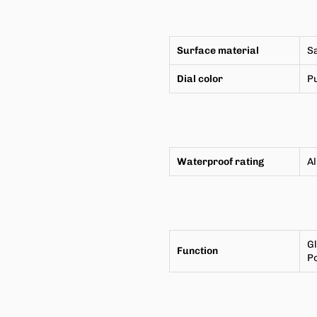
Surface material
Sa
Dial color
P
Waterproof rating
A
G
Function
P