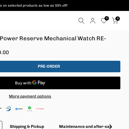
s on selected products as low as 55% off!
0
0
d Power Reserve Mechanical Watch RE-
0.00
PRE-ORDER
More payment options
Shipping & Pickup
Maintenance and after-sales servic