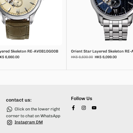
ayered Skeleton RE-AV0B10G00B
Orient Star Layered Skeleton R
K$ 6,660.00
HK$ 8,630.00
HK$ 6,099.00
Follow Us
contact us:
Click on the lower right
corner to chat on WhatsApp
Instagram DM