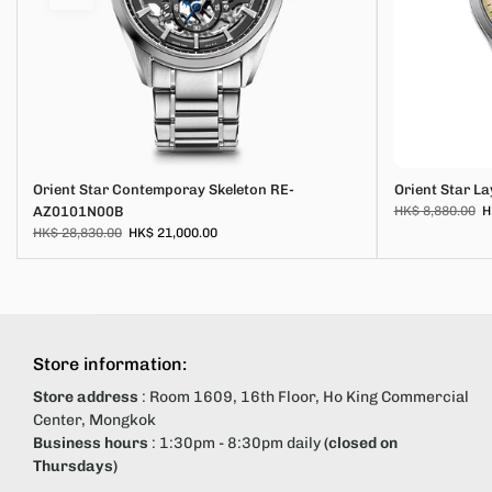
Orient Star Contemporay Skeleton RE-
Orient Star L
AZ0101N00B
HK$ 8,880.00
H
HK$ 28,830.00
HK$ 21,000.00
Store information:
Store address
: Room 1609, 16th Floor, Ho King Commercial
Center, Mongkok
Business hours
: 1:30pm - 8:30pm daily
(closed on
Thursdays)