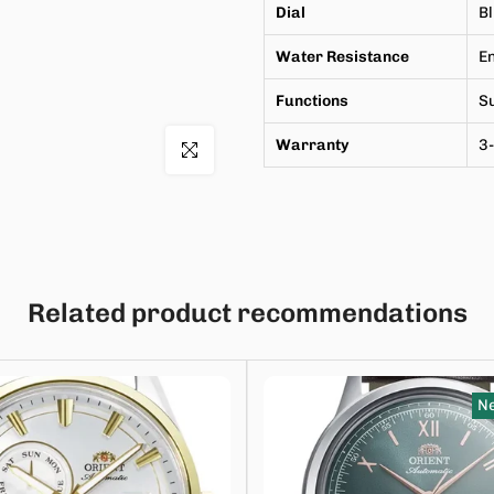
Dial
B
Water Resistance
En
Functions
Su
Warranty
3-
Click to enlarge
Related product recommendations
Ne