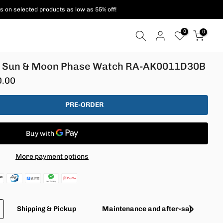
ent methods are supported!
0
0
3 Sun & Moon Phase Watch RA-AK0011D30B
0.00
PRE-ORDER
More payment options
Shipping & Pickup
Maintenance and after-sales servic