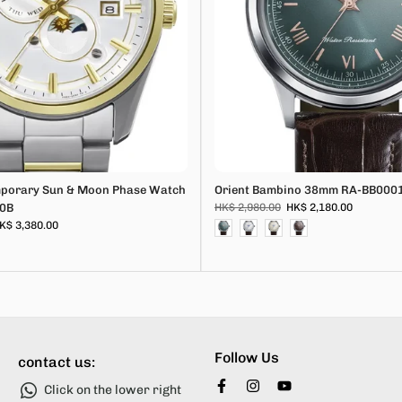
mporary Sun & Moon Phase Watch
Orient Bambino 38mm RA-BB000
0B
HK$ 2,980.00
HK$ 2,180.00
K$ 3,380.00
Follow Us
contact us:
Click on the lower right