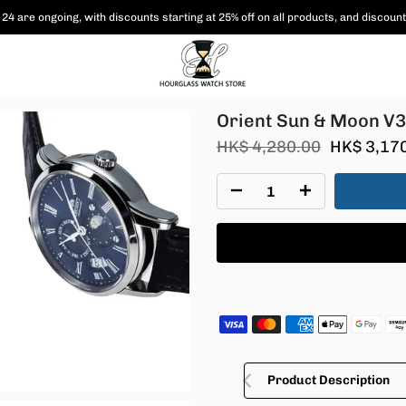
 are shipped free of charge to Hong Kong and Macau, and various coupon paym
011D30B
Orient Sun & Moon V
HK$ 4,280.00
HK$ 3,17
Product Description