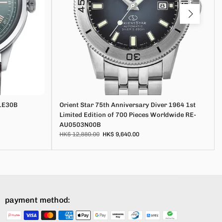
1E30B
Orient Star 75th Anniversary Diver 1964 1st
Limited Edition of 700 Pieces Worldwide RE-
AU0503N00B
HK$ 12,880.00
HK$ 9,640.00
payment method: