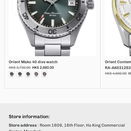
Orient Mako 40 dive watch
Orient Conte
HK$ 3,730.00
HK$ 2,680.00
RA-AK0312S3
HK$ 4,680.00
H
Store information:
Store address
: Room 1609, 16th Floor, Ho King Commercial