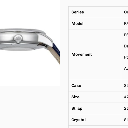
Series
O
Model
R
F
Da
Movement
P
A
Case
St
Size
4
Strap
22
Crystal
Sl