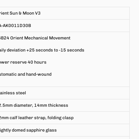
rient Sun & Moon V3
A-AK0011D30B
6B24 Orient Mechanical Movement
ily deviation +25 seconds to -15 seconds
ower reserve 40 hours
utomatic and hand-wound
ainless steel
2.5mm
diameter,
14mm
thickness
mm calf leather strap, folding clasp
ightly domed
sapphire glass