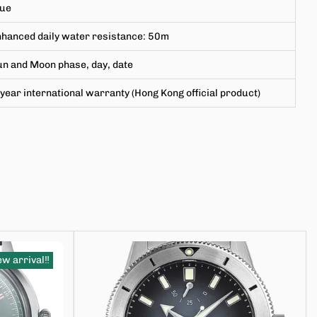
lue
hanced daily water resistance
:
50m
n and Moon phase, day, date
year international warranty (Hong Kong official product)
w arrival‼️