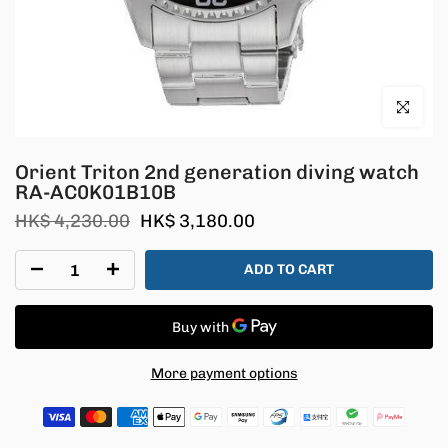
Click to en
Orient Triton 2nd generation diving watch
RA-AC0K01B10B
HK$ 4,230.00
HK$ 3,180.00
ADD TO CART
More payment options