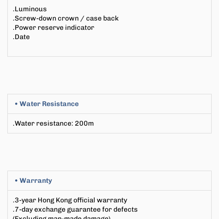
.Luminous
.Screw-down crown / case back
.Power reserve indicator
.Date
• Water Resistance
.Water resistance
:
200m
• Warranty
.3-year Hong Kong official warranty
.7-day exchange guarantee for defects
(Excluding man-made damage)