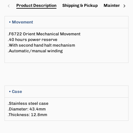
Product Description
Shipping & Pickup
Maintenance a
• Movement
.
F6722
Orient Mechanical Movement
.40 hours power reserve
.With second hand halt mechanism
.Automatic/manual winding
• Case
.Stainless steel case
.Diameter
: 43
.4mm
.Thickness
:
12.8mm