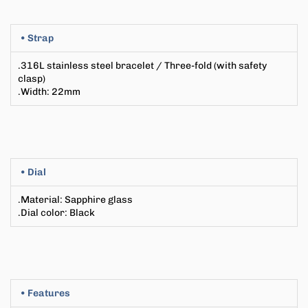
• Strap
.316L stainless steel bracelet
/ Three-fold (with safety
clasp)
.Width
: 22
mm
• Dial
.Material:
Sapphire glass
.Dial color: Black
• Features