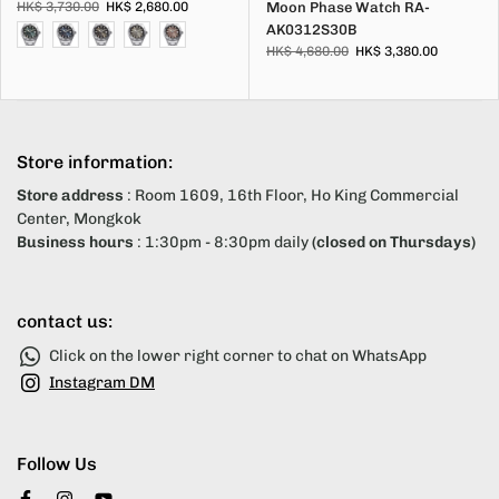
HK$ 3,730.00
HK$ 2,680.00
Moon Phase Watch RA-
AK0312S30B
HK$ 4,680.00
HK$ 3,380.00
Store information:
Store address
: Room 1609, 16th Floor, Ho King Commercial
Center, Mongkok
Business hours
: 1:30pm - 8:30pm daily
(closed on Thursdays)
contact us:
Click on the lower right corner to chat on WhatsApp
Instagram DM
Follow Us