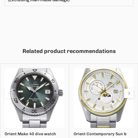
Related product recommendations
Orient Mako 40 dive watch
Orient Contemporary Sun &