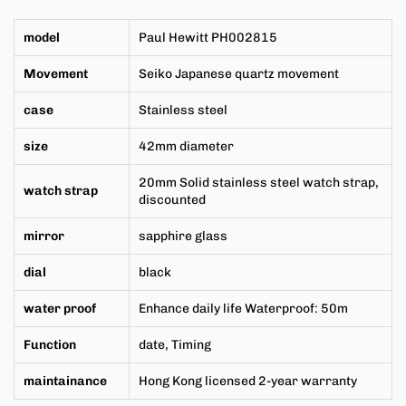
model
Paul Hewitt
PH002815
Movement
Seiko Japanese
quartz movement
case
Stainless steel
size
42mm
diameter
20mm
Solid stainless steel watch strap,
watch strap
discounted
mirror
sapphire glass
dial
black
water proof
Enhance daily life Waterproof: 50m
Function
date,
Timing
maintainance
Hong Kong licensed 2-year warranty