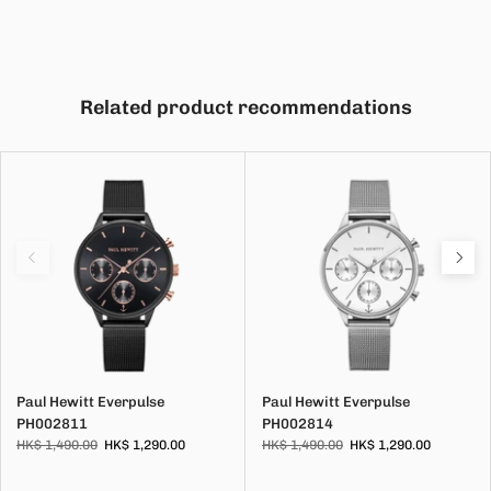
Related product recommendations
Paul Hewitt Everpulse
Paul Hewitt Everpulse
PH002811
PH002814
HK$ 1,490.00
HK$ 1,290.00
HK$ 1,490.00
HK$ 1,290.00