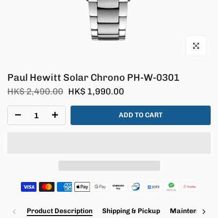
Click to en
Paul Hewitt Solar Chrono PH-W-0301
HK$ 2,490.00
HK$ 1,990.00
ADD TO CART
Product Description
Shipping & Pickup
Maintenance a