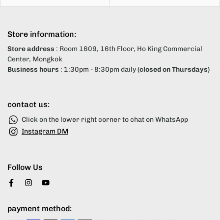
Store information:
Store address
: Room 1609, 16th Floor, Ho King Commercial
Center, Mongkok
Business hours
: 1:30pm - 8:30pm daily
(closed on Thursdays)
contact us:
Click on the lower right corner to chat on WhatsApp
Instagram DM
Follow Us
payment method: