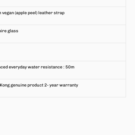
m
vegan (apple peel) leather strap
ire glass
ced everyday water resistance
: 50m
Kong genuine product
2-
year warranty