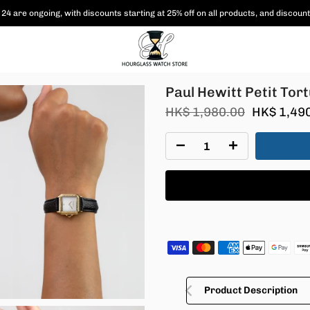
24 are ongoing, with
discounts starting at 25% off on all products,
and discount
Paul Hewitt Petit To
HK$ 1,980.00
HK$ 1,49
Product Description