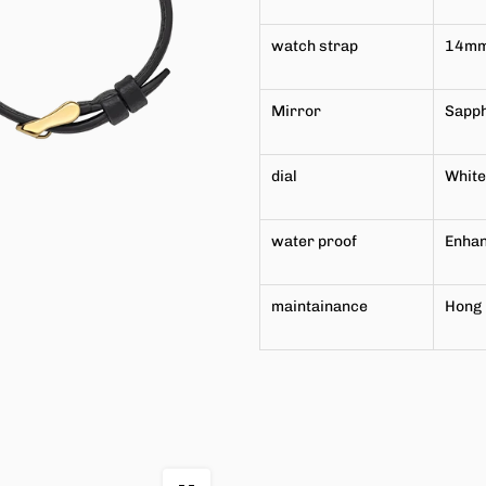
watch strap
14m
Mirror
Sapph
dial
White
water proof
Enhan
maintainance
Hong 