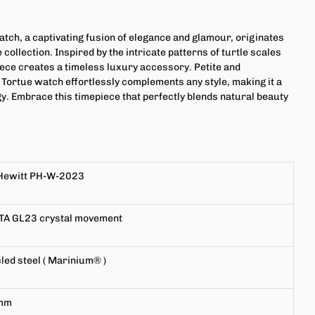
atch, a captivating fusion of elegance and glamour, originates
 collection. Inspired by the intricate patterns of turtle scales
piece creates a timeless luxury accessory. Petite and
e Tortue watch effortlessly complements any style, making it a
gy. Embrace this timepiece that perfectly blends natural beauty
Hewitt PH-W-2023
TA GL23
crystal movement
led steel (
Marinium®
)
mm