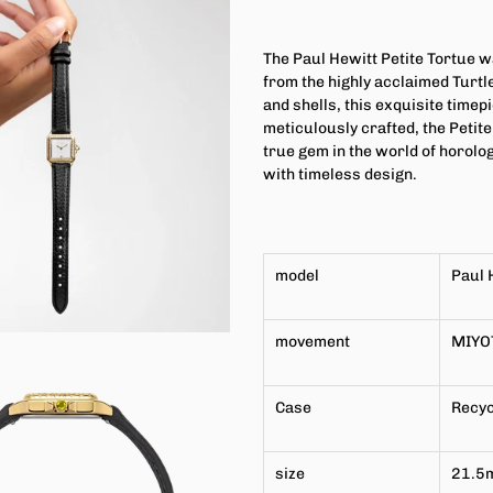
The Paul Hewitt Petite Tortue w
from the highly acclaimed Turtle
and shells, this exquisite time
meticulously crafted, the Petit
true gem in the world of horolo
with timeless design.
model
Paul 
movement
MIYO
Case
Recyc
size
21.5