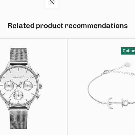
Click to enlarge
Related product recommendations
Online