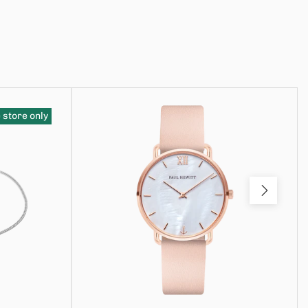
 store only