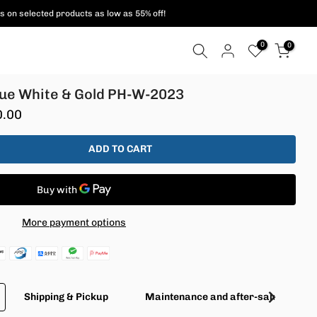
s on selected products as low as 55% off!
0
0
rtue White & Gold PH-W-2023
0.00
ADD TO CART
More payment options
Shipping & Pickup
Maintenance and after-sales servic