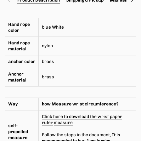
Product Description
Shipping & Pickup
Maintenance a
Hand rope
blue White
color
Hand rope
nylon
material
anchor
color
brass
Anchor
brass
material
Way
how
Measure wrist circumference?
Click here to download the wrist paper
ruler
measure
self-
propelled
Follow the steps in the document,
It is
measure
recommended to buy 1cm larger.