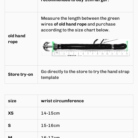
Measure the length between the green
wires
of old hand rope
and purchase
according to the size chart below.
old hand
rope
Go directly to the store to try the hand strap
Store try-on
template
size
wrist circumference
XS
14-15cm
S
15-16cm
M
16-17cm