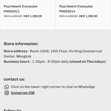
Paul Hewitt Everpulse
Paul Hewitt Everpulse
PH002811
PH002814
HK$ 1,490.00
HK$ 1,290.00
HK$ 1,490.00
HK$ 1,290.00
Store information:
Store address
: Room 1609, 16th Floor, Ho King Commercial
Center, Mongkok
Business hours
: 1:30pm - 8:30pm daily
(closed on Thursdays)
contact us:
Click on the lower right corner to chat on WhatsApp
Instagram DM
Follow Us