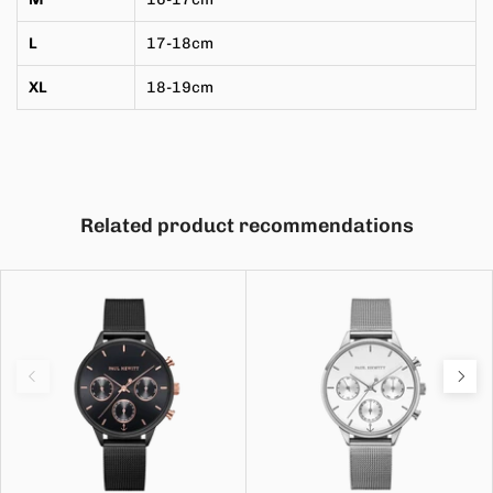
L
17-18cm
XL
18-19cm
Related product recommendations