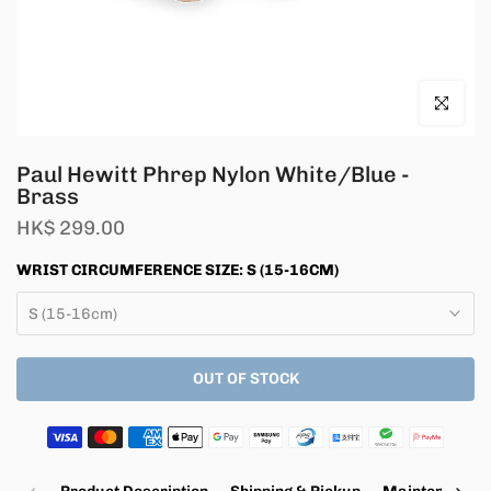
Click to en
Paul Hewitt Phrep Nylon White/Blue -
Brass
HK$ 299.00
WRIST CIRCUMFERENCE SIZE:
S (15-16CM)
S (15-16cm)
OUT OF STOCK