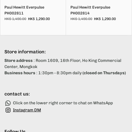
Paul Hewitt Everpulse
Paul Hewitt Everpulse
PH002811
PH002814
HK$ 1,490.00
HK$ 1,290.00
HK$ 1,490.00
HK$ 1,290.00
Store information:
Store address
: Room 1609, 16th Floor, Ho King Commercial
Center, Mongkok
Business hours
: 1:30pm - 8:30pm daily
(closed on Thursdays)
contact us:
Click on the lower right corner to chat on WhatsApp
Instagram DM
Follow Us