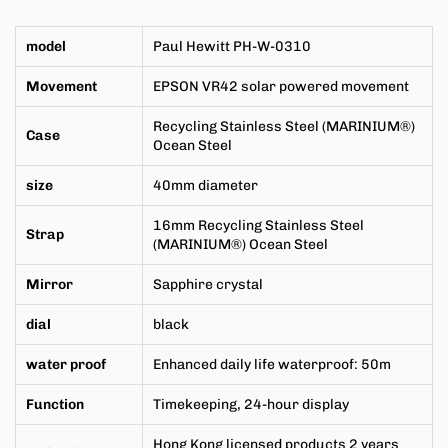
model
Paul Hewitt
PH-W-0310
Movement
EPSON VR42 solar powered movement
Recycling
Stainless Steel
(MARINIUM®)
Case
Ocean Steel
size
40mm
diameter
16mm
Recycling
Stainless Steel
Strap
(MARINIUM®) Ocean Steel
Mirror
Sapphire crystal
dial
black
water proof
Enhanced daily life waterproof: 50m
Function
Timekeeping, 24-hour display
Hong Kong licensed products 2 years