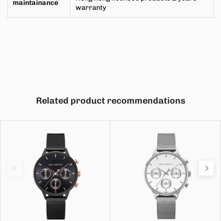
maintainance
warranty
Related product recommendations