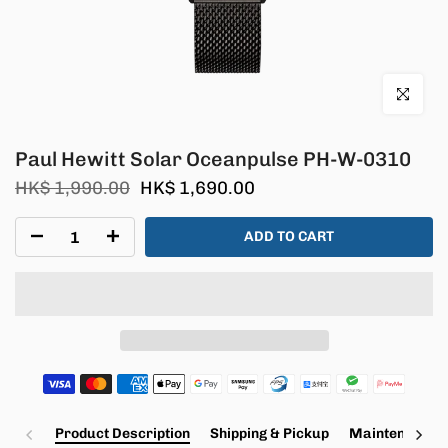
Click to en
Paul Hewitt Solar Oceanpulse PH-W-0310
HK$ 1,990.00
HK$ 1,690.00
ADD TO CART
Product Description
Shipping & Pickup
Maintenance a