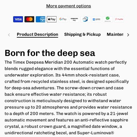
More payment options
Product Description
Shipping & Pickup
Maintenance a
Born for the deep sea
The Timex Deepsea Meridian 200 Automatic watch perfectly
blends rugged elegance with the essential functions of
underwater exploration. Its 44mm shock-resistant case,
crafted from recycled stainless steel, is designed specifically
for deep-sea adventures. The screw-down crown and case
back ensure effective water resistance; its robust
construction is meticulously designed to withstand water
pressure up to 20 atmospheres and provides water resistance
to a depth of 200 meters. The watch is powered by a 21-jewel
automatic movement and features an anti-reflective sapphire
crystal, a robust crown guard, a magnified date window, a
unidirectional ratcheting bezel, and Super-Luminova®