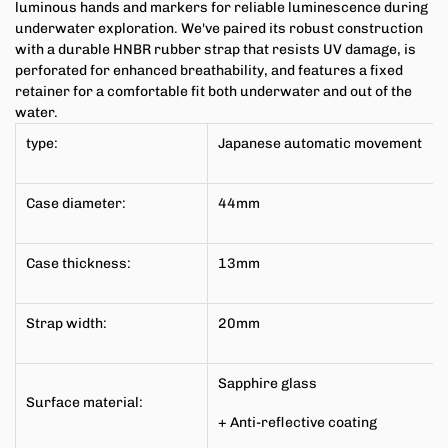
luminous hands and markers for reliable luminescence during
underwater exploration. We've paired its robust construction
with a durable HNBR rubber strap that resists UV damage, is
perforated for enhanced breathability, and features a fixed
retainer for a comfortable fit both underwater and out of the
water.
type:
Japanese
automatic movement
Case diameter:
44mm
Case thickness:
13mm
Strap width:
20mm
Sapphire glass
Surface material:
+ Anti-reflective coating