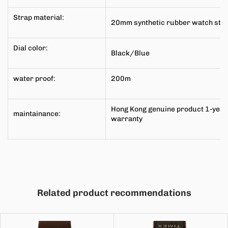
Strap material:
20mm synthetic rubber watch str
Dial color:
Black/Blue
water proof:
200m
Hong Kong genuine product 1-year
maintainance:
warranty
Related product recommendations