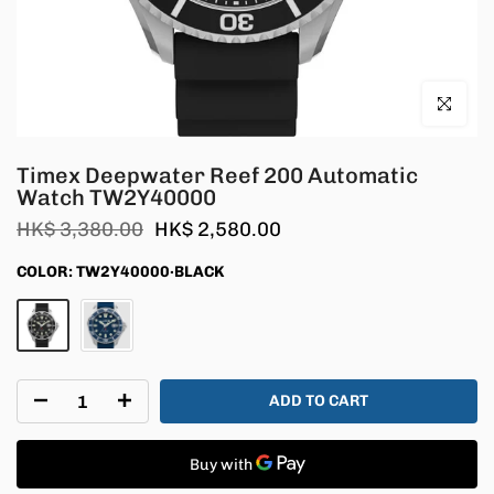
Click to en
Timex Deepwater Reef 200 Automatic
Watch TW2Y40000
HK$ 3,380.00
HK$ 2,580.00
COLOR:
TW2Y40000·BLACK
ADD TO CART