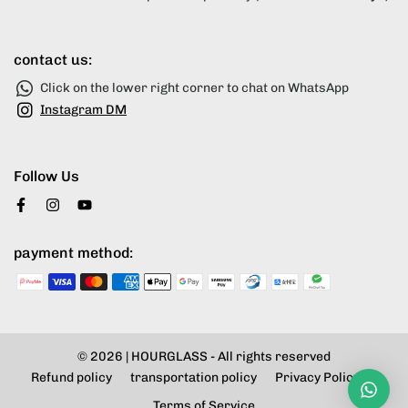
contact us:
Click on the lower right corner to chat on WhatsApp
Instagram DM
Follow Us
payment method:
© 2026 |
HOURGLASS
- All rights reserved
Refund policy
transportation policy
Privacy Policy
Terms of Service