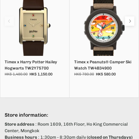
Timex x Harry Potter Hailey
Timex x Peanuts® Camper Ski
Hogwarts TW2Y75700
Watch TW4B34900
HK$ 1,480.00
HK$ 1,150.00
HK$ 780.00
HK$ 580.00
Store information:
Store address
: Room 1609, 16th Floor, Ho King Commercial
Center, Mongkok
Business hours
: 1:30pm - 8:30pm daily
(closed on Thursdays)