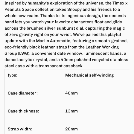
Inspired by humanity's exploration of the universe, the Timex x
Peanuts Space collection takes Snoopy and his friends to a
whole new realm. Thanks to its ingenious design, the seconds
hand lets you watch your favorite characters float and glide
across the brushed silver sunburst dial, capturing the magic
of zero gravity right on your wrist. We've paired this playful
update with the Marlin Automatic, featuring a smooth-grained,
eco-friendly black leather strap from the Leather Working
Group (LWG), a convenient date window, luminescent hands, a
domed acrylic crystal, and a 40mm polished recycled stainless
steel case with a transparent caseback.
.
type:
Mechanical self-winding
Case diameter:
40mm
Case thickness:
13mm
Strap width:
20mm