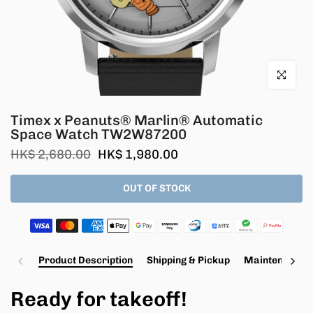
Click to en
Timex x Peanuts® Marlin® Automatic
Space Watch TW2W87200
HK$ 2,680.00
HK$ 1,980.00
OUT OF STOCK
Product Description
Shipping & Pickup
Maintenance a
Ready for takeoff!