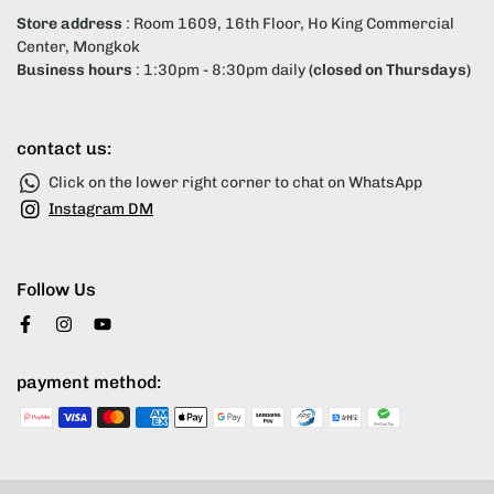
Store address
: Room 1609, 16th Floor, Ho King Commercial
Center, Mongkok
Business hours
: 1:30pm - 8:30pm daily
(closed on Thursdays)
contact us:
Click on the lower right corner to chat on WhatsApp
Instagram DM
Follow Us
payment method: