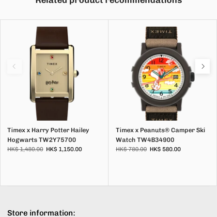
Related product recommendations
Timex x Harry Potter Hailey
Timex x Peanuts® Camper Ski
Hogwarts TW2Y75700
Watch TW4B34900
HK$ 1,480.00
HK$ 1,150.00
HK$ 780.00
HK$ 580.00
Store information: