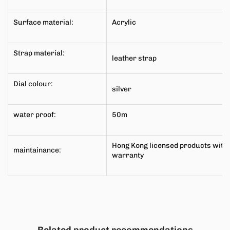
Surface material:
Acrylic
Strap material:
leather
strap
Dial colour:
silver
water proof:
50m
Hong Kong licensed products with
maintainance:
warranty