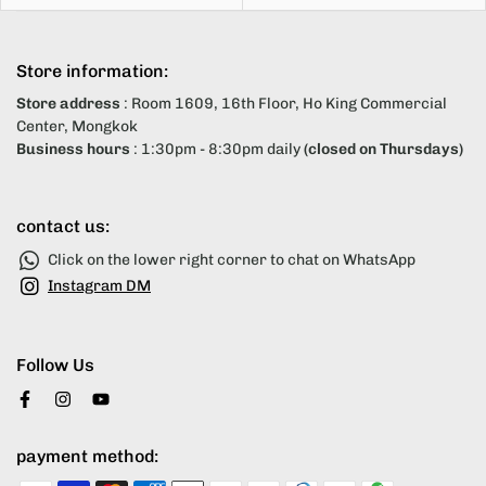
Store information:
Store address
: Room 1609, 16th Floor, Ho King Commercial
Center, Mongkok
Business hours
: 1:30pm - 8:30pm daily
(closed on Thursdays)
contact us:
Click on the lower right corner to chat on WhatsApp
Instagram DM
Follow Us
payment method: