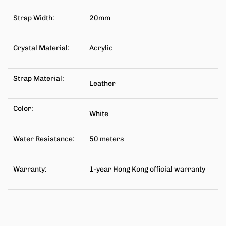
Strap Width:
20mm
Crystal Material:
Acrylic
Strap Material:
Leather
Color:
White
Water Resistance:
50 meters
Warranty:
1-year Hong Kong official warranty