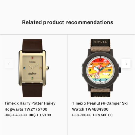
Related product recommendations
Timex x Harry Potter Hailey
Timex x Peanuts® Camper Ski
Hogwarts TW2Y75700
Watch TW4B34900
HK$ 1,480.00
HK$ 1,150.00
HK$ 780.00
HK$ 580.00