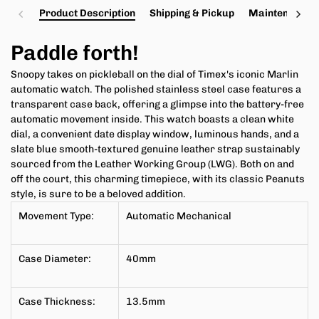
Product Description
Shipping & Pickup
Maintenance a
Paddle forth!
Snoopy takes on pickleball on the dial of Timex's iconic
Marlin
automatic watch. The polished stainless steel case features a
transparent case back, offering a glimpse into the battery-free
automatic movement inside. This watch boasts a clean white
dial, a convenient date display window, luminous hands, and a
slate blue smooth-textured genuine leather strap sustainably
sourced from the Leather Working Group (LWG). Both on and
off the court, this charming timepiece, with its classic Peanuts
style, is sure to be a beloved addition.
Movement Type:
Automatic Mechanical
Case Diameter:
40mm
Case Thickness:
13.5
mm