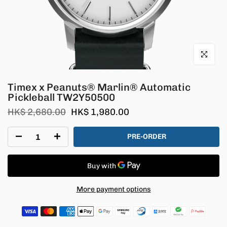
Click to en
Timex x Peanuts® Marlin® Automatic
Pickleball TW2Y50500
HK$ 2,680.00
HK$ 1,980.00
PRE-ORDER
More payment options