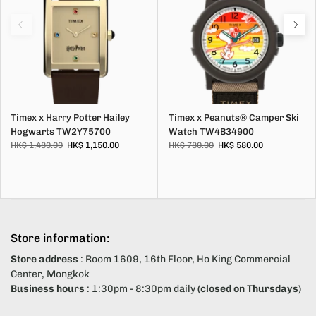
Timex x Harry Potter Hailey
Timex x Peanuts® Camper Ski
Hogwarts TW2Y75700
Watch TW4B34900
HK$ 1,480.00
HK$ 1,150.00
HK$ 780.00
HK$ 580.00
Store information:
Store address
: Room 1609, 16th Floor, Ho King Commercial
Center, Mongkok
Business hours
: 1:30pm - 8:30pm daily
(closed on Thursdays)