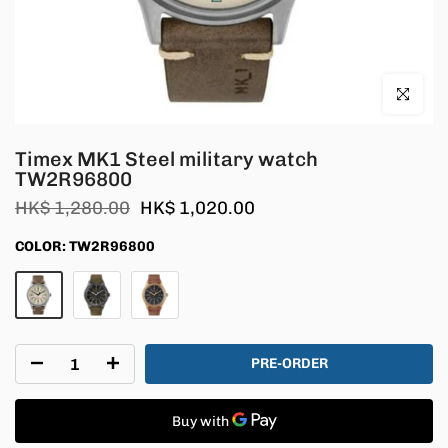
Click to en
Timex MK1 Steel military watch
TW2R96800
HK$ 1,280.00
HK$ 1,020.00
COLOR:
TW2R96800
PRE-ORDER