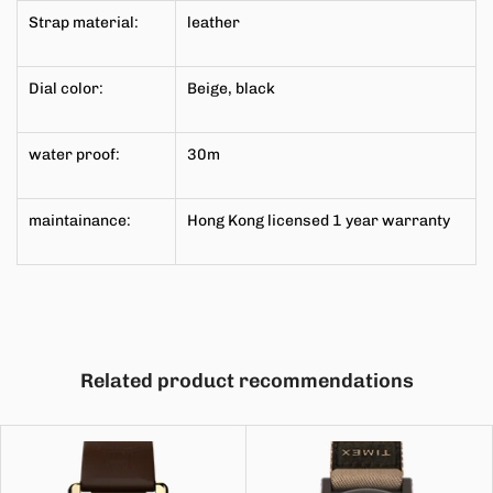
Strap material:
leather
Dial color:
Beige, black
water proof:
30m
maintainance:
Hong Kong licensed 1 year
warranty
Related product recommendations