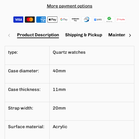
More payment options
Product Description
Shipping & Pickup
Maintenance a
type:
Quartz watches
Case diameter:
40mm
Case thickness:
11mm
Strap width:
20mm
Surface material:
Acrylic