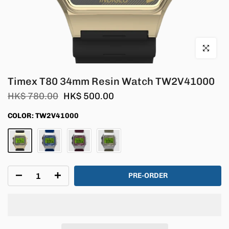
Click to en
Timex T80 34mm Resin Watch TW2V41000
HK$ 780.00
HK$ 500.00
COLOR:
TW2V41000
PRE-ORDER