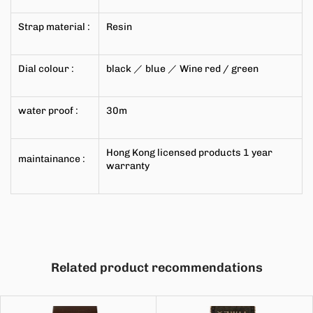
Strap material
:
Resin
Dial colour
:
black
／
blue
／
Wine red
/
green
water proof
:
30m
Hong Kong licensed products
1
year
maintainance
:
warranty
Related product recommendations