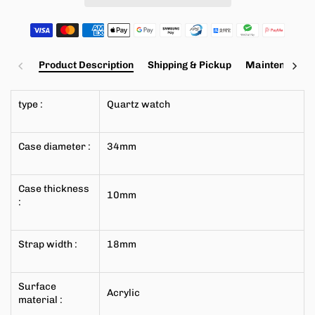
Product Description
Shipping & Pickup
Maintenance a
type
:
Quartz watch
Case diameter
:
34mm
Case thickness
10mm
:
Strap width
:
18mm
Surface
Acrylic
material
: