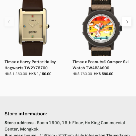
Timex x Harry Potter Hailey
Timex x Peanuts® Camper Ski
Hogwarts TW2Y75700
Watch TW4B34900
HK$ 1,480.00
HK$ 1,150.00
HK$ 780.00
HK$ 580.00
Store information:
Store address
: Room 1609, 16th Floor, Ho King Commercial
Center, Mongkok
Business hours
: 1:30pm - 8:30pm daily
(closed on Thursdays)