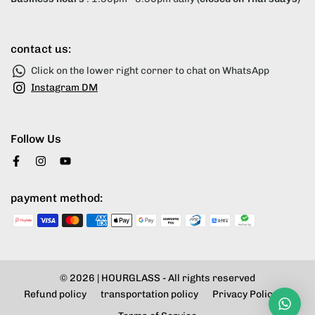
contact us:
Click on the lower right corner to chat on WhatsApp
Instagram DM
Follow Us
payment method:
© 2026 |
HOURGLASS
- All rights reserved
Refund policy
transportation policy
Privacy Policy