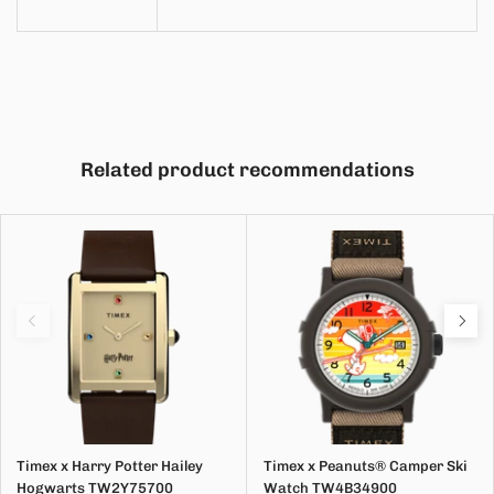
Related product recommendations
Timex x Harry Potter Hailey
Timex x Peanuts® Camper Ski
Hogwarts TW2Y75700
Watch TW4B34900