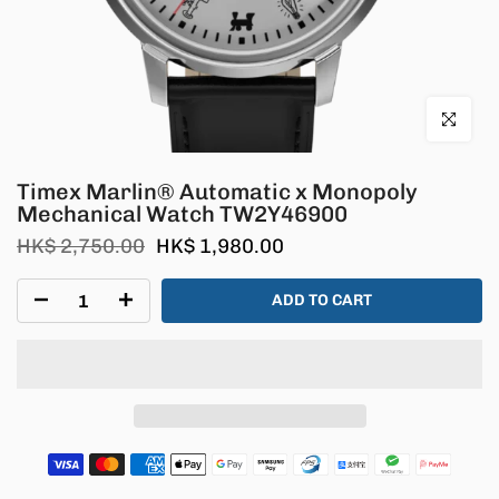
Click to en
Timex Marlin® Automatic x Monopoly
Mechanical Watch TW2Y46900
HK$ 2,750.00
HK$ 1,980.00
ADD TO CART