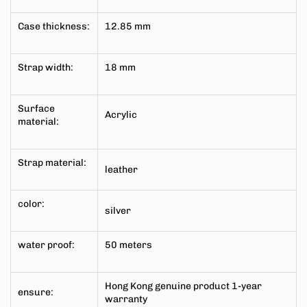
Case thickness:
12.85
mm
Strap width:
18 mm
Surface
Acrylic
material:
Strap material:
leather
color:
silver
water proof:
50 meters
Hong Kong genuine product 1-year
ensure:
warranty