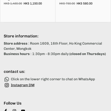
HK$ 1,480.00
HK$ 1,150.00
HK$ 780.00
HK$ 580.00
Store information:
Store address
: Room 1609, 16th Floor, Ho King Commercial
Center, Mongkok
Business hours
: 1:30pm - 8:30pm daily
(closed on Thursdays)
contact us:
Click on the lower right corner to chat on WhatsApp
Instagram DM
Follow Us