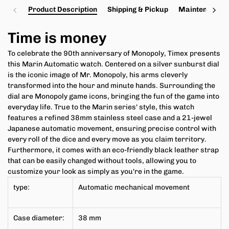
Product Description
Shipping & Pickup
Maintenance a
Time is money
To celebrate the 90th anniversary of Monopoly, Timex presents
this Marin Automatic watch. Centered on a silver sunburst dial
is the iconic image of Mr. Monopoly, his arms cleverly
transformed into the hour and minute hands. Surrounding the
dial are Monopoly game icons, bringing the fun of the game into
everyday life. True to the Marin series' style, this watch
features a refined 38mm stainless steel case and a 21-jewel
Japanese automatic movement, ensuring precise control with
every roll of the dice and every move as you claim territory.
Furthermore, it comes with an eco-friendly black leather strap
that can be easily changed without tools, allowing you to
customize your look as simply as you're in the game.
type:
Automatic mechanical movement
Case diameter:
38 mm