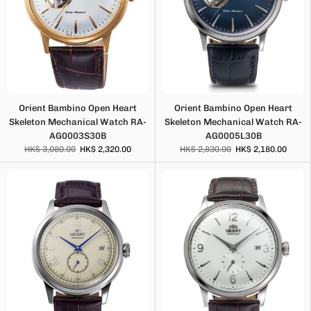
Orient Bambino Open Heart
Orient Bambino Open Heart
Skeleton Mechanical Watch RA-
Skeleton Mechanical Watch RA-
AG0003S30B
AG0005L30B
HK$ 3,080.00
HK$ 2,320.00
HK$ 2,830.00
HK$ 2,180.00