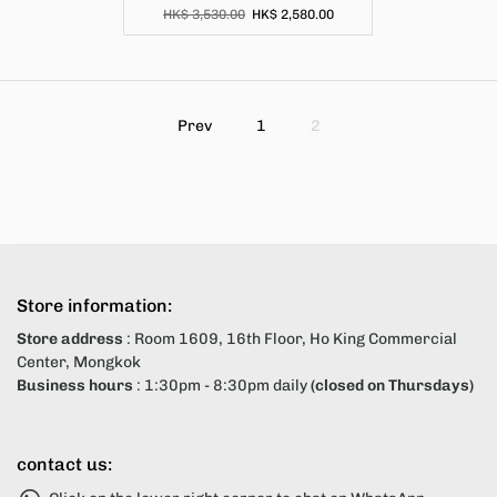
HK$ 3,530.00
HK$ 2,580.00
Prev
1
2
Store information:
Store address
: Room 1609, 16th Floor, Ho King Commercial
Center, Mongkok
Business hours
: 1:30pm - 8:30pm daily
(closed on Thursdays)
contact us: