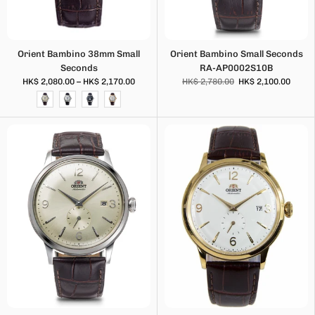
Orient Bambino 38mm Small
Orient Bambino Small Seconds
Seconds
RA-AP0002S10B
HK$ 2,080.00 – HK$ 2,170.00
HK$ 2,780.00
HK$ 2,100.00