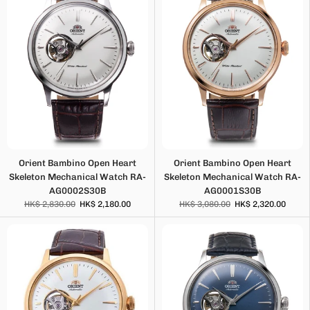
Orient Bambino Open Heart
Orient Bambino Open Heart
Skeleton Mechanical Watch RA-
Skeleton Mechanical Watch RA-
AG0002S30B
AG0001S30B
HK$ 2,830.00
HK$ 2,180.00
HK$ 3,080.00
HK$ 2,320.00