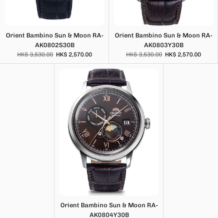
Orient Bambino Sun & Moon RA-
Orient Bambino Sun & Moon RA-
AK0802S30B
AK0803Y30B
HK$ 3,530.00
HK$ 2,570.00
HK$ 3,530.00
HK$ 2,570.00
Orient Bambino Sun & Moon RA-
AK0804Y30B