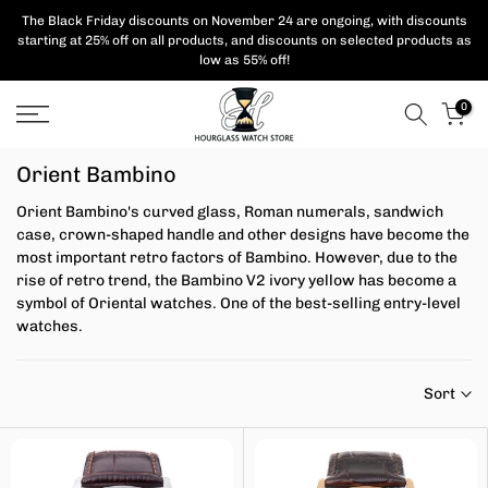
Skip
The Black Friday discounts on November 24 are ongoing, with
discounts
starting at 25% off on all products,
and discounts on selected products as
to
low as 55% off!
content
0
Orient Bambino
Orient Bambino's curved glass, Roman numerals, sandwich
case, crown-shaped handle and other designs have become the
most important retro factors of Bambino. However, due to the
rise of retro trend, the Bambino V2 ivory yellow has become a
symbol of Oriental watches. One of the best-selling entry-level
watches.
Sort