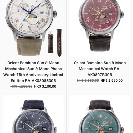
Orient Bambino Sun & Moon
Orient Bambino Sun & Moon
Mechanical Sun & Moon Phase
Mechanical Watch RA-
Watch 75th Anniversary Limited
AK0807R30B
Edition RA-AK0808S30B
HK$ 3,580.00
HK$ 2,680.00
HK$ 4,130.00
HK$ 3,100.00