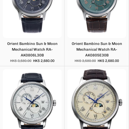
Orient Bambino Sun & Moon
Orient Bambino Sun & Moon
Mechanical Watch RA-
Mechanical Watch RA-
AK0806L30B
AK0805E30B
HK$ 3,580.00
HK$ 2,680.00
HK$ 3,580.00
HK$ 2,680.00