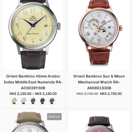
Orient Bambino 40mm Arabic
Orient Bambino Sun & Moon
Index Middle East Numerals RA-
Mechanical Watch RA-
AC0039Y30B
AK0801S30B
HK$ 2,150.00 – HK$ 2,180.00
HK$ 3,730.00
HK$ 2,700.00
Sold out