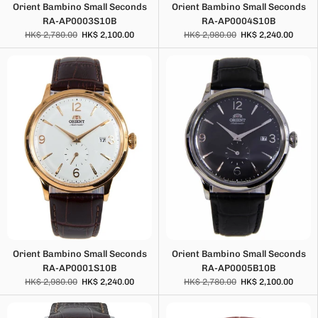
Orient Bambino Small Seconds
Orient Bambino Small Seconds
RA-AP0003S10B
RA-AP0004S10B
HK$ 2,780.00
HK$ 2,100.00
HK$ 2,980.00
HK$ 2,240.00
Orient Bambino Small Seconds
Orient Bambino Small Seconds
RA-AP0001S10B
RA-AP0005B10B
HK$ 2,980.00
HK$ 2,240.00
HK$ 2,780.00
HK$ 2,100.00