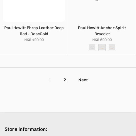
Paul Hewitt Phrep Leather Deep
Paul Hewitt Anchor Spirit
Red - RoseGold
Bracelet
HK$ 499.00
HK$ 699.00
1
2
Next
Store information: