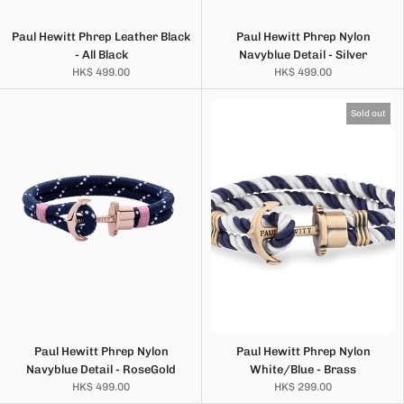
Paul Hewitt Phrep Leather Black
Paul Hewitt Phrep Nylon
- All Black
Navyblue Detail - Silver
HK$ 499.00
HK$ 499.00
Sold out
Paul Hewitt Phrep Nylon
Paul Hewitt Phrep Nylon
Navyblue Detail - RoseGold
White/Blue - Brass
HK$ 499.00
HK$ 299.00