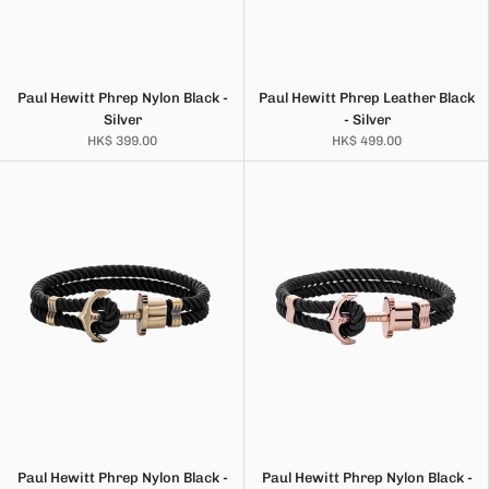
Paul Hewitt Phrep Nylon Black -
Paul Hewitt Phrep Leather Black
Silver
- Silver
HK$ 399.00
HK$ 499.00
Paul Hewitt Phrep Nylon Black -
Paul Hewitt Phrep Nylon Black -