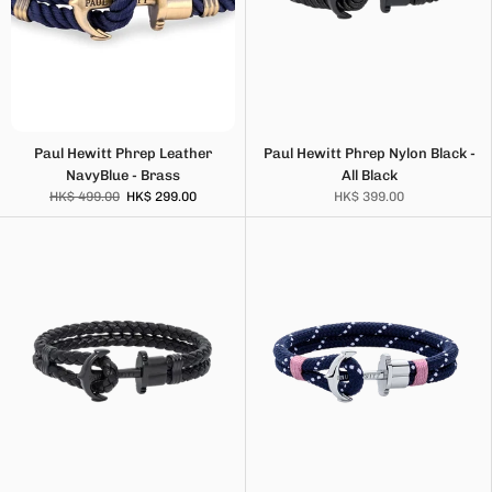
Paul Hewitt Phrep Leather
Paul Hewitt Phrep Nylon Black -
NavyBlue - Brass
All Black
HK$ 499.00
HK$ 299.00
HK$ 399.00