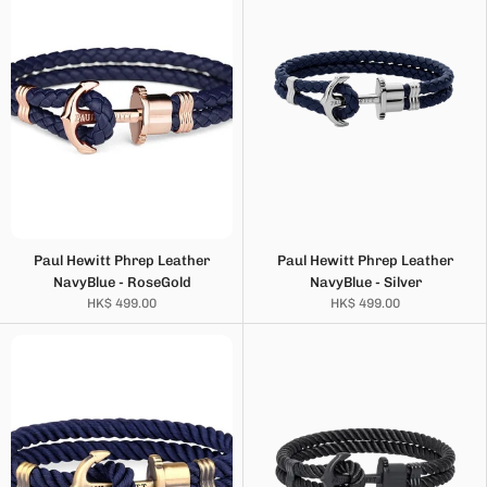
Paul Hewitt Phrep Leather
Paul Hewitt Phrep Leather
NavyBlue - RoseGold
NavyBlue - Silver
HK$ 499.00
HK$ 499.00