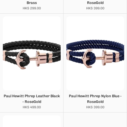
Brass
RoseGold
HK$ 299.00
HK$ 399.00
Paul Hewitt Phrep Leather Black
Paul Hewitt Phrep Nylon Blue -
- RoseGold
RoseGold
HK$ 499.00
HK$ 399.00