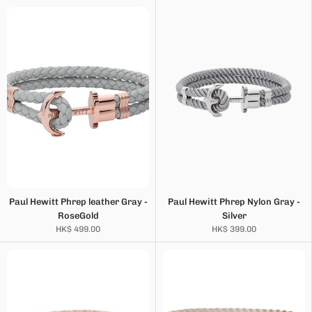
Paul Hewitt Phrep leather Gray -
Paul Hewitt Phrep Nylon Gray -
RoseGold
Silver
HK$ 499.00
HK$ 399.00