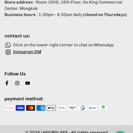
Store address
: Room 1609, 16th Floor, Ho King Commercial
Center, Mongkok
Business hours
: 1:30pm - 8:30pm daily
(closed on Thursdays)
contact us:
Click on the lower right corner to chat on WhatsApp
Instagram DM
Follow Us
payment method:
© 2026 |
HOURGLASS
- All rights reserved