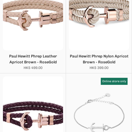
Paul Hewitt Phrep Leather
Paul Hewitt Phrep Nylon Apricot
Apricot Brown - RoseGold
Brown - RoseGold
HK$ 499.00
HK$ 399.00
Online store only