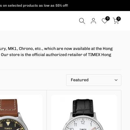
s on selected products as low as 55% off!
0
0
y, MK1, Chrono, etc., which are now available at the Hong
Our store is the official authorized retailer of TIMEX Hong
Featured