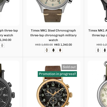
h three-lap
Timex MK1 Steel Chronograph
Timex MK1 
ary watch
three-lap chronograph military
three lap
1,340.00
watch
HK$ 1,680.00
HK$ 1,340.00
HK$ 1,2
Sold out
Promotion in progress❗️