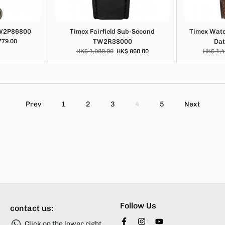
TW2P86800
Timex Fairfield Sub-Second
Timex Wate
779.00
TW2R38000
Da
HK$ 1,080.00
HK$ 860.00
HK$ 1,4
Prev
1
2
3
4
5
Next
Follow Us
contact us:
Click on the lower right