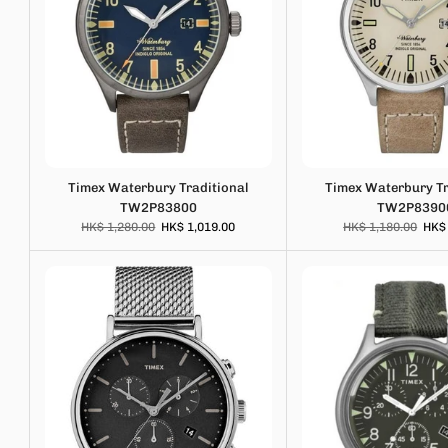
Timex Waterbury Traditional
Timex Waterbury Tr
TW2P83800
TW2P8390
HK$ 1,280.00
HK$ 1,019.00
HK$ 1,180.00
HK$