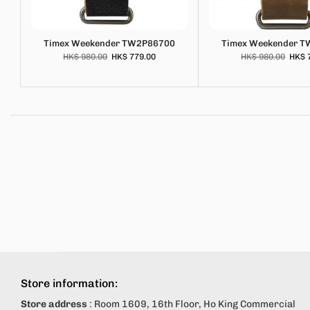
Timex Weekender TW2P86700
Timex Weekender 
HK$ 980.00
HK$ 779.00
HK$ 980.00
HK$ 
Store information:
Store address
: Room 1609, 16th Floor, Ho King Commercial