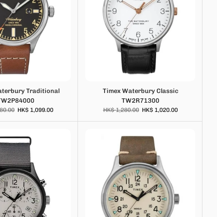
terbury Traditional
Timex Waterbury Classic
TW2P84000
TW2R71300
80.00
HK$ 1,099.00
HK$ 1,280.00
HK$ 1,020.00