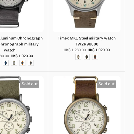
Aluminum Chronograph
Timex MK1 Steel military watch
 chronograph military
TW2R96800
watch
HK$ 1,280.00
HK$ 1,020.00
80.00
HK$ 1,020.00
Sold out
Sold out