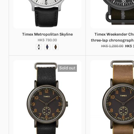
Timex Metropolitan Skyline
Timex Weekender C
HK$ 780.00
three-lap chronograp
HK$ 1,280.00
HK$ 
Sold out