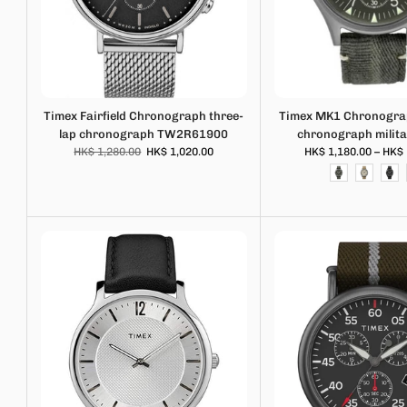
Timex Fairfield Chronograph three-
Timex MK1 Chronograp
lap chronograph TW2R61900
chronograph milit
HK$ 1,280.00
HK$ 1,020.00
HK$ 1,180.00 – HK$ 