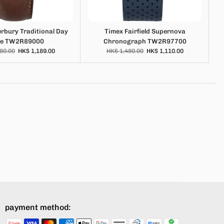
rbury Traditional Day
Timex Fairfield Supernova
te TW2R89000
Chronograph TW2R97700
80.00
HK$ 1,189.00
HK$ 1,480.00
HK$ 1,110.00
payment method: