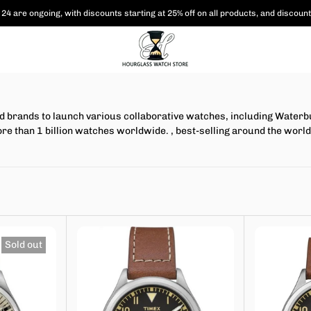
24 are ongoing, with
discounts starting at 25% off on all products,
and discount
brands to launch various collaborative watches, including Waterbur
ore than 1 billion watches worldwide.
, best-selling around the world
Sold out