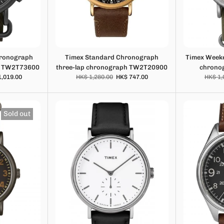
hronograph
Timex Standard Chronograph
Timex Weeke
h TW2T73600
three-lap chronograph TW2T20900
chrono
1,019.00
HK$ 1,280.00
HK$ 747.00
HK$ 1,
Sold out