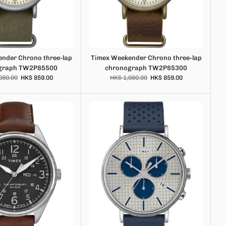
nder Chrono three-lap
Timex Weekender Chrono three-lap
graph TW2P85500
chronograph TW2P85300
080.00
HK$ 859.00
HK$ 1,080.00
HK$ 859.00