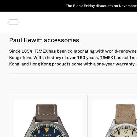
Skip
The Black Friday discounts on November 
to
content
Paul Hewitt accessories
Since 1854, TIMEX has been collaborating with world-renowned 
Kong store. With a history of over 160 years, TIMEX has sold m
Kong, and Hong Kong products come with a one-year warranty.