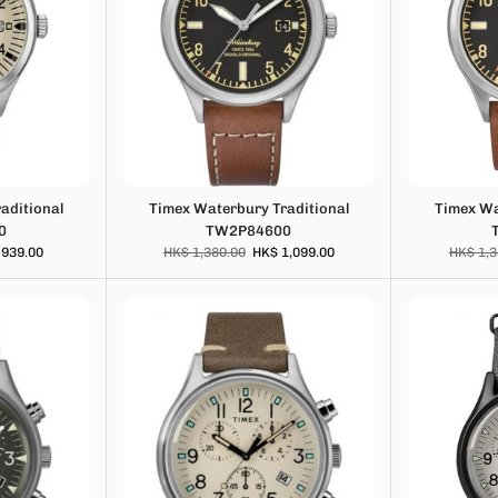
aditional
Timex Waterbury Traditional
Timex Wa
0
TW2P84600
 939.00
HK$ 1,380.00
HK$ 1,099.00
HK$ 1,3