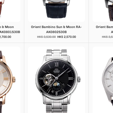
n & Moon
Orient Bambino Sun & Moon RA-
Orient Ba
-AK0801S30B
AK0802S30B
2,700.00
HK$ 3,530.00
HK$ 2,570.00
HK$ 3,5