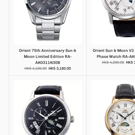
Orient 75th Anniversary Sun &
Orient Sun & Moon V3
Moon Limited Edition RA-
Phase Watch RA-A
AK0311N30B
HK$ 4,280.00
HK$ 
HK$ 4,180.00
HK$ 3,180.00