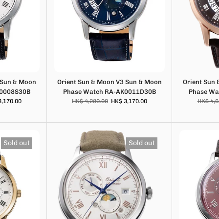
 Sun & Moon
Orient Sun & Moon V3 Sun & Moon
Orient Sun
K0008S30B
Phase Watch RA-AK0011D30B
Phase Wa
3,170.00
HK$ 4,280.00
HK$ 3,170.00
HK$ 4,6
Sold out
Sold out