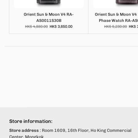
Orient Sun & Moon V4 RA-
Orient Sun & Moon V4
AS0011S30B
Phase Watch RA-A
HK$ 4,880.00
HK$ 3,650.00
HK$ 5,230.00
HK$ 
Store information:
Store address
: Room 1609, 16th Floor, Ho King Commercial
Center, Mongkok