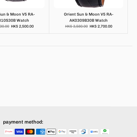
Sun & Moon V5 RA-
Orient Sun & Moon V5 RA-
310S30B Watch
AK0309B30B Watch
30.00
HK$ 2,500.00
HK$ 3,580.00
HK$ 2,700.00
payment method: