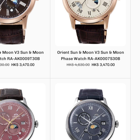
 & Moon V3 Sun & Moon
Orient Sun & Moon V3 Sun & Moon
tch RA-AK0009T30B
Phase Watch RA-AK0007S30B
30.00
HK$ 3,470.00
HK$ 4,630.00
HK$ 3,470.00