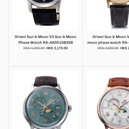
Orient Sun & Moon V3 Sun & Moon
Orient Sun & Moon 
Phase Watch RA-AK0010B30B
moon phase watch RA
HK$ 4,280.00
HK$ 3,170.00
HK$ 2,680.00
HK$ 