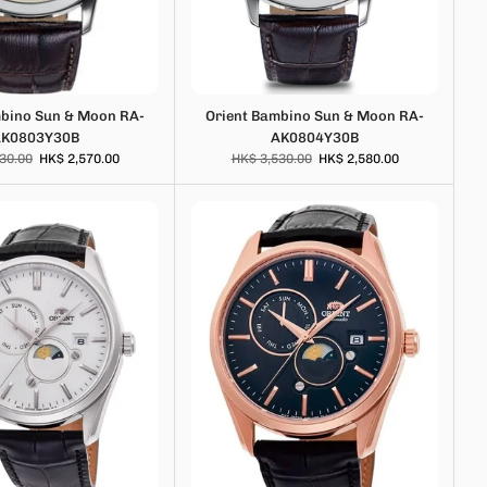
mbino Sun & Moon RA-
Orient Bambino Sun & Moon RA-
AK0803Y30B
AK0804Y30B
30.00
HK$ 2,570.00
HK$ 3,530.00
HK$ 2,580.00