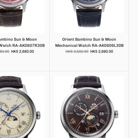
Bambino Sun & Moon
Orient Bambino Sun & Moon
 Watch RA-AK0807R30B
Mechanical Watch RA-AK0806L30B
80.00
HK$ 2,680.00
HK$ 3,580.00
HK$ 2,680.00