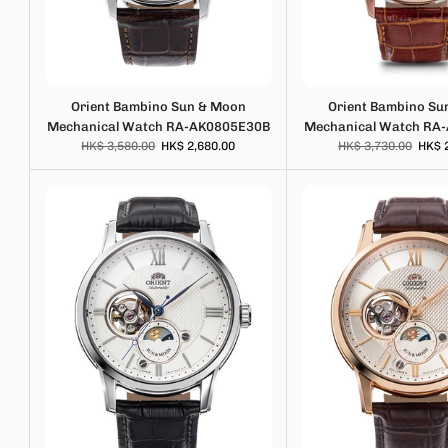
Orient Bambino Sun & Moon
Orient Bambino Su
Mechanical Watch RA-AK0805E30B
Mechanical Watch RA
HK$ 3,580.00
HK$ 2,680.00
HK$ 3,730.00
HK$ 