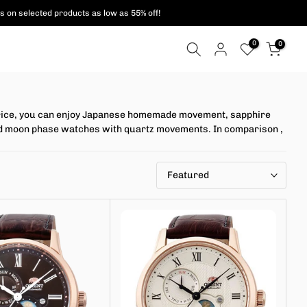
s on selected products as low as 55% off!
0
0
l price, you can enjoy Japanese homemade movement, sapphire
n and moon phase watches with quartz movements. In comparison
,
Featured