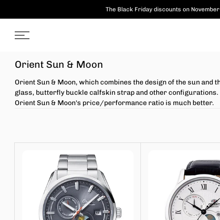
Skip
The Black Friday discounts on November 
to
content
Orient Sun & Moon
Orient Sun & Moon, which combines the design of the sun and th
glass, butterfly buckle calfskin strap and other configuratio
Orient Sun & Moon's price/performance ratio is much better.