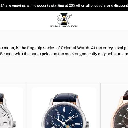
24 are ongoing, with
discounts starting at 25% off on all products,
and discount
e moon, is the flagship series of Oriental Watch. At the entry-leve
ns. Brands with the same price on the market generally only sell su