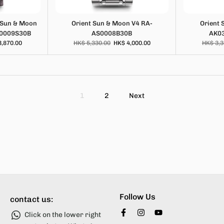
 Sun & Moon
Orient Sun & Moon V4 RA-
Orient 
S0009S30B
AS0008B30B
AK0
3,870.00
HK$ 5,330.00
HK$ 4,000.00
HK$ 3,3
1
2
Next
Follow Us
contact us:
Click on the lower right