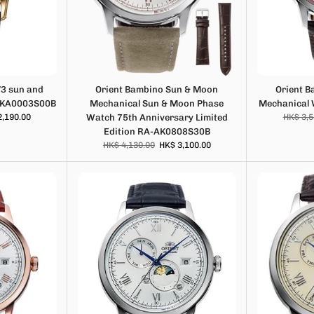
V3 sun and
Orient Bambino Sun & Moon
Orient 
-KA0003S00B
Mechanical Sun & Moon Phase
Mechanical
2,190.00
Watch 75th Anniversary Limited
HK$ 3,5
Edition RA-AK0808S30B
HK$ 4,130.00
HK$ 3,100.00