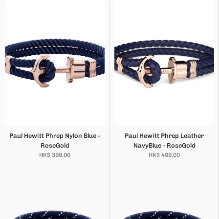
Paul Hewitt Phrep Nylon Blue -
Paul Hewitt Phrep Leather
RoseGold
NavyBlue - RoseGold
HK$ 399.00
HK$ 499.00