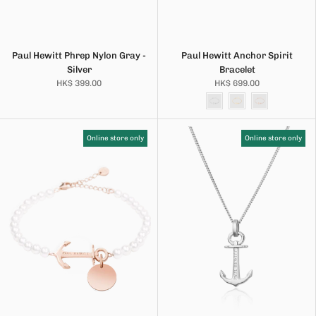
Paul Hewitt Phrep Nylon Gray -
Paul Hewitt Anchor Spirit
Silver
Bracelet
HK$ 399.00
HK$ 699.00
Online store only
Online store only