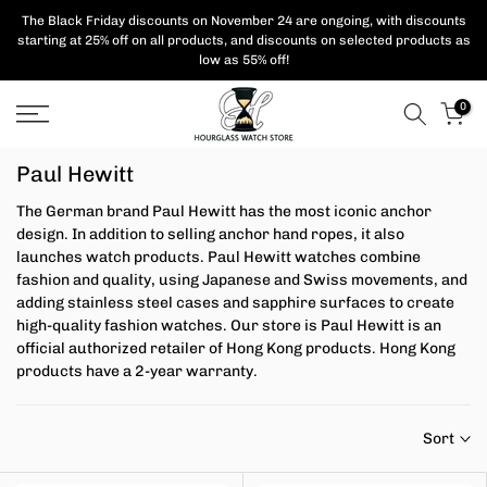
Skip
The Black Friday discounts on November 24 are ongoing, with
discounts
starting at 25% off on all products,
and discounts on selected products as
to
low as 55% off!
content
0
Paul Hewitt
The German brand Paul Hewitt has the most iconic anchor
design. In addition to selling anchor hand ropes, it also
launches watch products.
Paul Hewitt watches combine
fashion and quality, using Japanese and Swiss movements, and
adding stainless steel cases and sapphire surfaces to create
high-quality fashion watches. Our store is
Paul Hewitt is an
official authorized retailer of Hong Kong products. Hong Kong
products have a 2-year warranty.
Sort