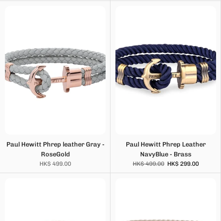
Paul Hewitt Phrep leather Gray -
Paul Hewitt Phrep Leather
RoseGold
NavyBlue - Brass
HK$ 499.00
HK$ 499.00
HK$ 299.00