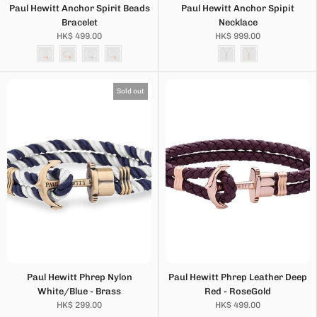
Paul Hewitt Anchor Spirit Beads
Paul Hewitt Anchor Spipit
Bracelet
Necklace
HK$ 499.00
HK$ 999.00
Sold out
Paul Hewitt Phrep Nylon
Paul Hewitt Phrep Leather Deep
White/Blue - Brass
Red - RoseGold
HK$ 299.00
HK$ 499.00