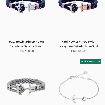
Paul Hewitt Phrep Nylon
Paul Hewitt Phrep Nylon
Navyblue Detail - Silver
Navyblue Detail - RoseGold
HK$ 499.00
HK$ 499.00
Online store only