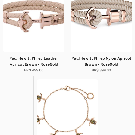
Paul Hewitt Phrep Leather
Paul Hewitt Phrep Nylon Apricot
Apricot Brown - RoseGold
Brown - RoseGold
HK$ 499.00
HK$ 399.00