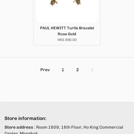
PAUL HEWITT Turtle Bracelet
Rose Gold
HK$ 890.00
Prev
1
2
3
Store information:
Store address
: Room 1609, 16th Floor, Ho King Commercial
Center, Mongkok