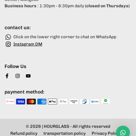
Business hours
: 1:30pm - 8:30pm daily
(closed on Thursdays)
contact us:
Click on the lower right corner to chat on WhatsApp
Instagram DM
Follow Us
payment method:
© 2026 |
HOURGLASS
- All rights reserved
Refund policy
transportation policy
Privacy Policy