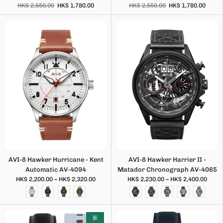
HK$ 2,550.00
HK$ 1,780.00
HK$ 2,550.00
HK$ 1,780.00
AVI-8 Hawker Hurricane - Kent
AVI-8 Hawker Harrier II -
Automatic AV-4094
Matador Chronograph AV-4065
HK$ 2,200.00 – HK$ 2,320.00
HK$ 2,230.00 – HK$ 2,400.00
新