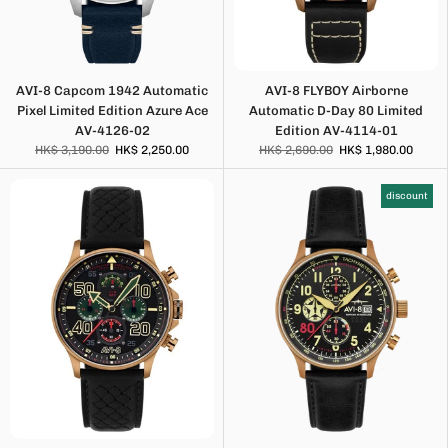
AVI-8 Capcom 1942 Automatic
AVI-8 FLYBOY Airborne
Pixel Limited Edition Azure Ace
Automatic D-Day 80 Limited
AV-4126-02
Edition AV-4114-01
HK$ 3,190.00
HK$ 2,250.00
HK$ 2,690.00
HK$ 1,980.00
discount