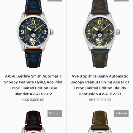
AVI-8 Spitfire Smith Automatic
AVI-8 Spitfire Smith Automatic
Snoopy Peanuts Flying Ace Pilot
Snoopy Peanuts Flying Ace Pilot
Error Limited Edition Blue
Error Limited Edition Cloudy
Blunder AV-4152-02
Confusion AV-4152-03
HK$ 3,020.00
HK$ 3,020.00
Sold out
Sold out