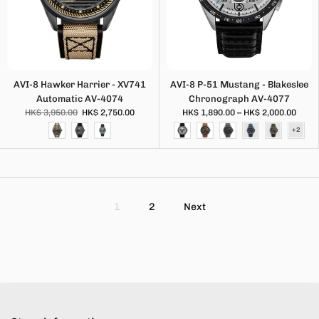
AVI-8 Hawker Harrier - XV741
AVI-8 P-51 Mustang - Blakeslee
Automatic AV-4074
Chronograph AV-4077
HK$ 3,950.00
HK$ 2,750.00
HK$ 1,890.00 – HK$ 2,000.00
1
2
Next