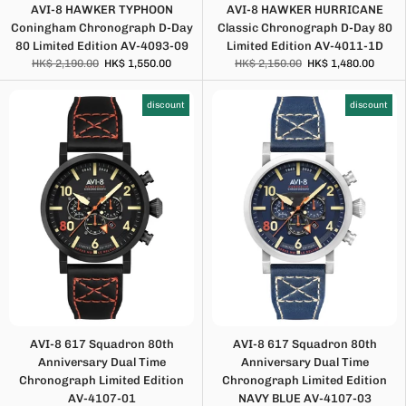
AVI-8 HAWKER TYPHOON
AVI-8 HAWKER HURRICANE
Coningham Chronograph D-Day
Classic Chronograph D-Day 80
80 Limited Edition AV-4093-09
Limited Edition AV-4011-1D
HK$ 2,190.00
HK$ 1,550.00
HK$ 2,150.00
HK$ 1,480.00
discount
discount
AVI-8 617 Squadron 80th
AVI-8 617 Squadron 80th
Anniversary Dual Time
Anniversary Dual Time
Chronograph Limited Edition
Chronograph Limited Edition
AV-4107-01
NAVY BLUE AV-4107-03