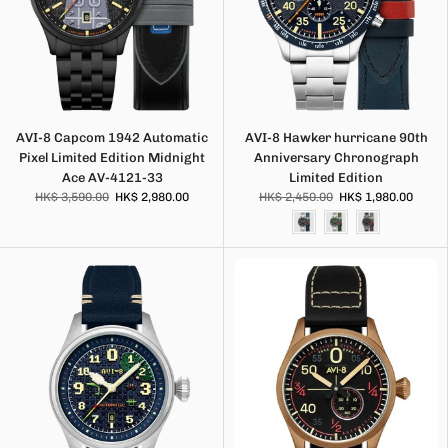
AVI-8 Capcom 1942 Automatic
AVI-8 Hawker hurricane 90th
Pixel Limited Edition Midnight
Anniversary Chronograph
Ace AV-4121-33
Limited Edition
HK$ 3,590.00
HK$ 2,980.00
HK$ 2,450.00
HK$ 1,980.00