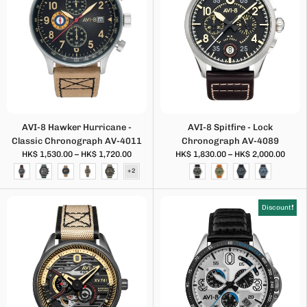
AVI-8 Hawker Hurricane -
AVI-8 Spitfire - Lock
Classic Chronograph AV-4011
Chronograph AV-4089
HK$ 1,530.00 – HK$ 1,720.00
HK$ 1,830.00 – HK$ 2,000.00
Discount❗️