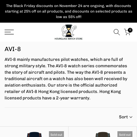
Skip
The Black Friday discounts on November 24 are ongoing, with
discounts
starting at 25% off on all products,
and discounts on selected products as
to
low as 55% off!
content
0
AVI-8
AVI-8 mainly manufactures pilot watches, which are full of
strong military style. The AVI-8 watch series commemorates
the story of aircraft and pilots.
The way the AVI-8 presents a
traditional aircraft on a watch has also been well received by
aviation enthusiasts.
Our store is the official authorized
retailer of AVI-8 Hong Kong licensed products. Hong Kong
licensed products have a 2-year warranty.
Sort
Sold out
Sold out