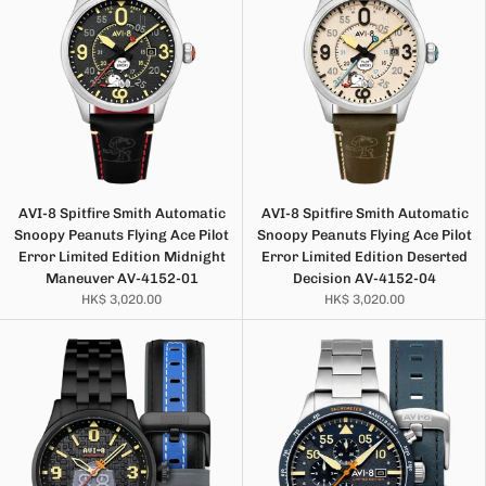
AVI-8 Spitfire Smith Automatic
AVI-8 Spitfire Smith Automatic
Snoopy Peanuts Flying Ace Pilot
Snoopy Peanuts Flying Ace Pilot
Error Limited Edition Midnight
Error Limited Edition Deserted
Maneuver AV-4152-01
Decision AV-4152-04
HK$ 3,020.00
HK$ 3,020.00