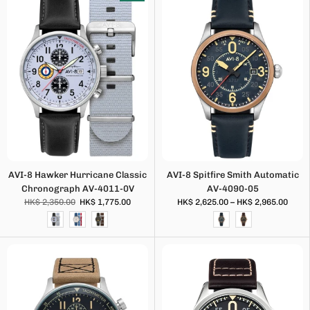
AVI-8 Hawker Hurricane Classic
AVI-8 Spitfire Smith Automatic
Chronograph AV-4011-0V
AV-4090-05
HK$ 2,350.00
HK$ 1,775.00
HK$ 2,625.00 – HK$ 2,965.00