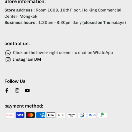
Store information:
Store address
: Room 1609, 16th Floor, Ho King Commercial
Center, Mongkok
Business hours
: 1:30pm - 8:30pm daily
(closed on Thursdays)
contact us:
Click on the lower right corner to chat on WhatsApp
Instagram DM
Follow Us
payment method: